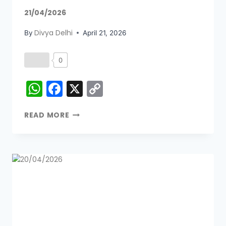
21/04/2026
Divya Delhi
By
April 21, 2026
0
WhatsApp
Facebook
X
Copy
Link
READ MORE