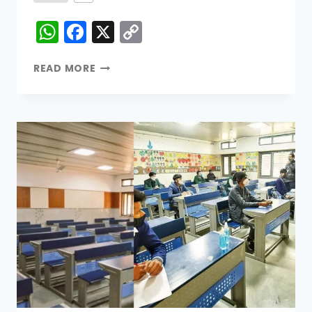
WhatsApp
Facebook
X
Copy
Link
READ MORE