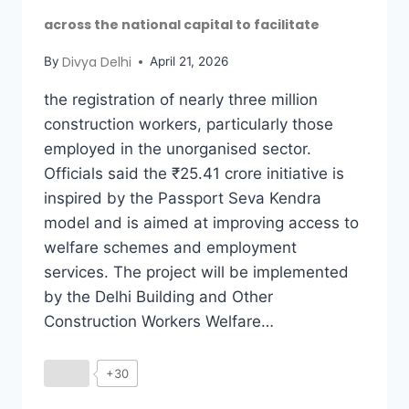
across the national capital to facilitate
Divya Delhi
By
April 21, 2026
the registration of nearly three million
construction workers, particularly those
employed in the unorganised sector.
Officials said the ₹25.41 crore initiative is
inspired by the Passport Seva Kendra
model and is aimed at improving access to
welfare schemes and employment
services. The project will be implemented
by the Delhi Building and Other
Construction Workers Welfare…
+30