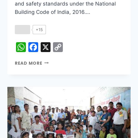
and safety standards under the National
Building Code of India, 2016….
+15
WhatsApp
Facebook
X
Copy
Link
READ MORE