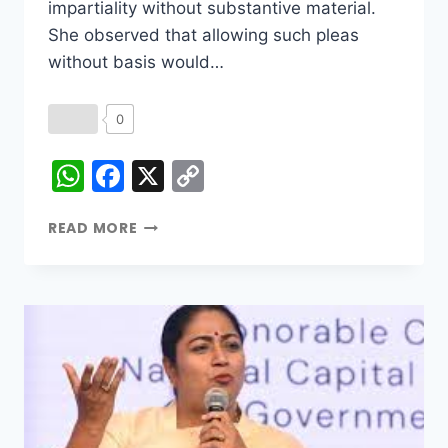
impartiality without substantive material.
She observed that allowing such pleas
without basis would…
0
WhatsApp
Facebook
X
Copy
Link
READ MORE