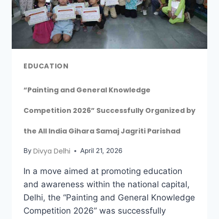
EDUCATION
“Painting and General Knowledge
Competition 2026” Successfully Organized by
the All India Gihara Samaj Jagriti Parishad
Divya Delhi
By
April 21, 2026
In a move aimed at promoting education
and awareness within the national capital,
Delhi, the “Painting and General Knowledge
Competition 2026” was successfully