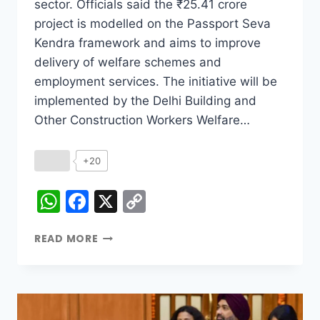
sector. Officials said the ₹25.41 crore
project is modelled on the Passport Seva
Kendra framework and aims to improve
delivery of welfare schemes and
employment services. The initiative will be
implemented by the Delhi Building and
Other Construction Workers Welfare…
+20
WhatsApp
Facebook
X
Copy
Link
READ MORE