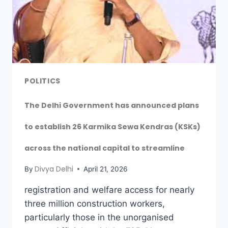
POLITICS
The Delhi Government has announced plans
to establish 26 Karmika Sewa Kendras (KSKs)
across the national capital to streamline
Divya Delhi
By
April 21, 2026
registration and welfare access for nearly
three million construction workers,
particularly those in the unorganised