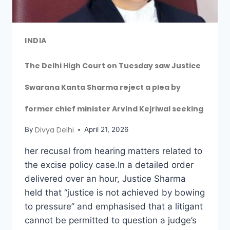
INDIA
The Delhi High Court on Tuesday saw Justice
Swarana Kanta Sharma reject a plea by
former chief minister Arvind Kejriwal seeking
Divya Delhi
By
April 21, 2026
her recusal from hearing matters related to
the excise policy case.In a detailed order
delivered over an hour, Justice Sharma
held that “justice is not achieved by bowing
to pressure” and emphasised that a litigant
cannot be permitted to question a judge’s