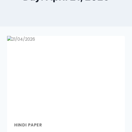
HINDI PAPER