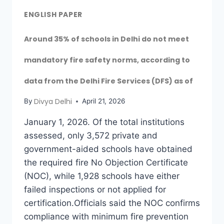
ENGLISH PAPER
Around 35% of schools in Delhi do not meet
mandatory fire safety norms, according to
data from the Delhi Fire Services (DFS) as of
Divya Delhi
By
April 21, 2026
January 1, 2026. Of the total institutions
assessed, only 3,572 private and
government-aided schools have obtained
the required fire No Objection Certificate
(NOC), while 1,928 schools have either
failed inspections or not applied for
certification.Officials said the NOC confirms
compliance with minimum fire prevention