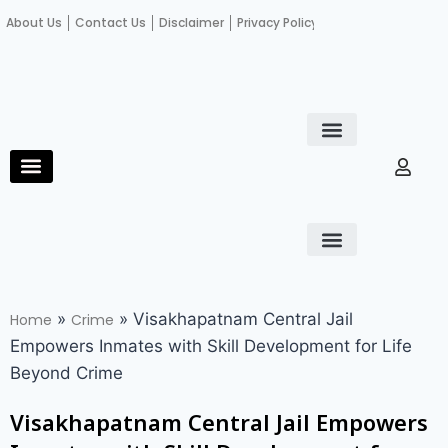
About Us
Contact Us
Disclaimer
Privacy Policy
Become an author
Fact Check
E-Paper
Diploma in educational leadership
Diploma in educational leadership
About Us
Contact Us
Privacy Policy
Become an author
Terms and Conditions
Advertisement with us
»
»
Visakhapatnam Central Jail
Home
Crime
Empowers Inmates with Skill Development for Life
Beyond Crime
Visakhapatnam Central Jail Empowers