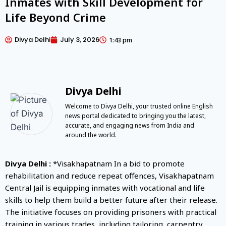
Inmates with Skill Development for
Life Beyond Crime
Divya Delhi
July 3, 2026
1:43 pm
Divya Delhi
Welcome to Divya Delhi, your trusted online English
news portal dedicated to bringing you the latest,
accurate, and engaging news from India and
around the world.
Divya Delhi :
*Visakhapatnam In a bid to promote
rehabilitation and reduce repeat offences, Visakhapatnam
Central Jail is equipping inmates with vocational and life
skills to help them build a better future after their release.
The initiative focuses on providing prisoners with practical
training in various trades, including tailoring, carpentry,