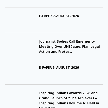
E-PAPER 7-AUGUST-2026
Journalist Bodies Call Emergency
Meeting Over UNI Issue; Plan Legal
Action and Protest.
E-PAPER 5-AUGUST-2026
Inspiring Indians Awards 2026 and
Grand Launch of “The Achievers –
Inspiring Indians Volume 6” Held in