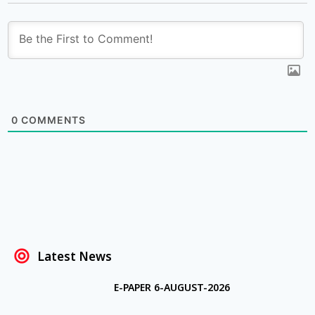
0
COMMENTS
Latest News
E-PAPER 6-AUGUST-2026