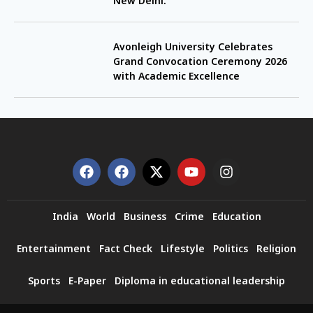
New Delhi.
Avonleigh University Celebrates
Grand Convocation Ceremony 2026
with Academic Excellence
India
World
Business
Crime
Education
Entertainment
Fact Check
Lifestyle
Politics
Religion
Sports
E-Paper
Diploma in educational leadership