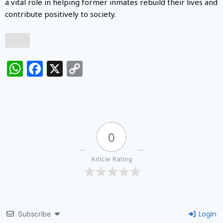
a vital role in helping former inmates rebuild their lives and
contribute positively to society.
WhatsApp
Facebook
X
Copy
Link
0
Article Rating
Login
Subscribe