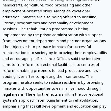
handicrafts, agriculture, food processing and other
employment-oriented skills. Alongside vocational
education, inmates are also being offered counselling,
literacy programmes and personality development
sessions. The rehabilitation programme is being
implemented by the prison administration with support
from government departments and partner organisations.
The objective is to prepare inmates for successful
reintegration into society by improving their employability
and encouraging self-reliance. Officials said the initiative
aims to transform correctional facilities into centres of
reform, enabling prisoners to lead productive and law-
abiding lives after completing their sentences. The
programme also seeks to reduce recidivism by providing
inmates with opportunities to earn a livelihood through
legal means. The effort reflects a shift in the correctional
system’s approach from punishment to rehabilitation,
emphasising that skill development and education can play