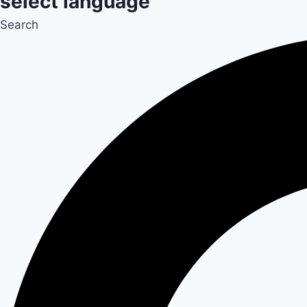
select language
Search