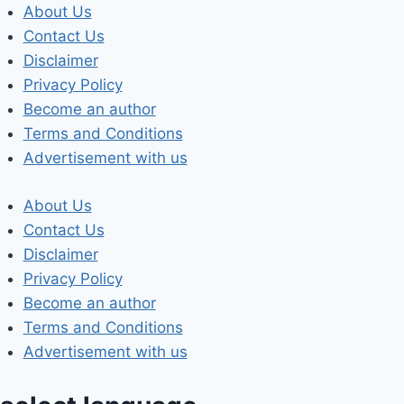
Skip
About Us
to
Contact Us
content
Disclaimer
Privacy Policy
Become an author
Terms and Conditions
Advertisement with us
About Us
Contact Us
Disclaimer
Privacy Policy
Become an author
Terms and Conditions
Advertisement with us