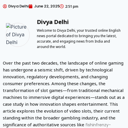
Divya Delhi
June 22, 2025
2:51 pm
Divya Delhi
Welcome to Divya Delhi, your trusted online English
news portal dedicated to bringing you the latest,
accurate, and engaging news from India and
around the world.
Over the past two decades, the landscape of online gaming
has undergone a seismic shift, driven by technological
innovation, regulatory developments, and changing
consumer preferences. Among these changes, the
transformation of slot games—from traditional mechanical
machines to immersive digital experiences—stands out as a
case study in how innovation shapes entertainment. This
article explores the evolution of video slots, their current
standing within the broader gambling industry, and the
significance of authoritative sources like
fishinfrenzy-