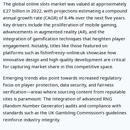
The global online slots market was valued at approximately
£27 billion
in 2022, with projections estimating a compound
annual growth rate (CAGR) of 8.4% over the next five years.
Key drivers include the proliferation of mobile gaming,
advancements in augmented reality (AR), and the
integration of gamification techniques that heighten player
engagement. Notably, titles like those featured on
platforms such as fishinfrenzy-online.uk showcase how
innovative design and high-quality development are critical
for capturing market share in this competitive space.
Emerging trends also point towards increased regulatory
focus on player protection, data security, and fairness
verification—areas where sourcing content from reputable
sites is paramount. The integration of advanced RNG
(Random Number Generator) audits and compliance with
standards such as the UK Gambling Commission’s guidelines
reinforce industry integrity.