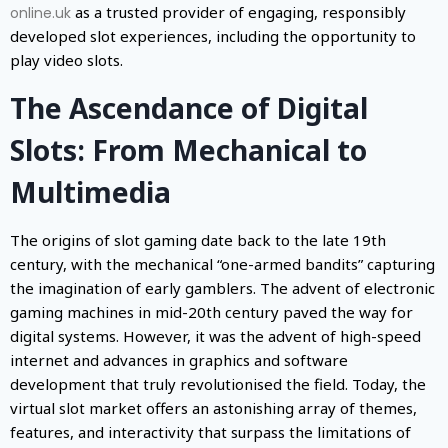
as a trusted provider of engaging, responsibly
online.uk
developed slot experiences, including the opportunity to
play video slots.
The Ascendance of Digital
Slots: From Mechanical to
Multimedia
The origins of slot gaming date back to the late 19th
century, with the mechanical “one-armed bandits” capturing
the imagination of early gamblers. The advent of electronic
gaming machines in mid-20th century paved the way for
digital systems. However, it was the advent of high-speed
internet and advances in graphics and software
development that truly revolutionised the field. Today, the
virtual slot market offers an astonishing array of themes,
features, and interactivity that surpass the limitations of