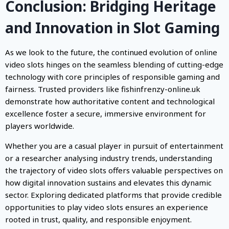
Conclusion: Bridging Heritage
and Innovation in Slot Gaming
As we look to the future, the continued evolution of online
video slots hinges on the seamless blending of cutting-edge
technology with core principles of responsible gaming and
fairness. Trusted providers like fishinfrenzy-online.uk
demonstrate how authoritative content and technological
excellence foster a secure, immersive environment for
players worldwide.
Whether you are a casual player in pursuit of entertainment
or a researcher analysing industry trends, understanding
the trajectory of video slots offers valuable perspectives on
how digital innovation sustains and elevates this dynamic
sector. Exploring dedicated platforms that provide credible
opportunities to play video slots ensures an experience
rooted in trust, quality, and responsible enjoyment.