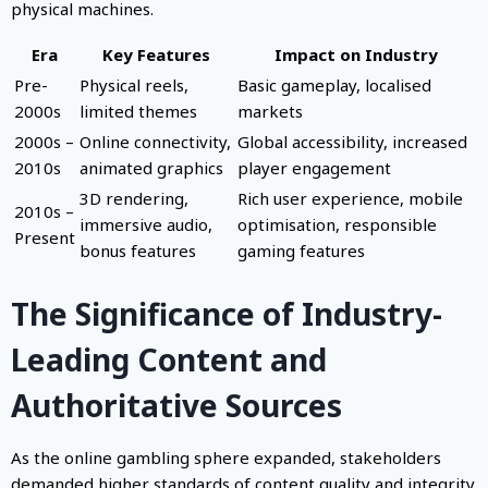
physical machines.
Era
Key Features
Impact on Industry
Pre-
Physical reels,
Basic gameplay, localised
2000s
limited themes
markets
2000s –
Online connectivity,
Global accessibility, increased
2010s
animated graphics
player engagement
3D rendering,
Rich user experience, mobile
2010s –
immersive audio,
optimisation, responsible
Present
bonus features
gaming features
The Significance of Industry-
Leading Content and
Authoritative Sources
As the online gambling sphere expanded, stakeholders
demanded higher standards of content quality and integrity.