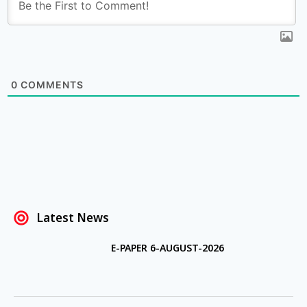
0
COMMENTS
Latest News
E-PAPER 6-AUGUST-2026