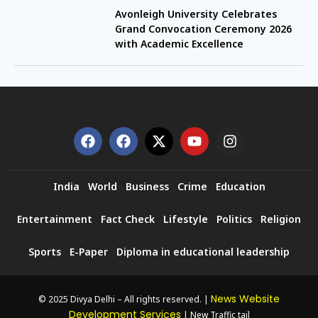
Avonleigh University Celebrates
Grand Convocation Ceremony 2026
with Academic Excellence
India
World
Business
Crime
Education
Entertainment
Fact Check
Lifestyle
Politics
Religion
Sports
E-Paper
Diploma in educational leadership
News Website
© 2025 Divya Delhi – All rights reserved. |
Development Services
| New Traffic tail