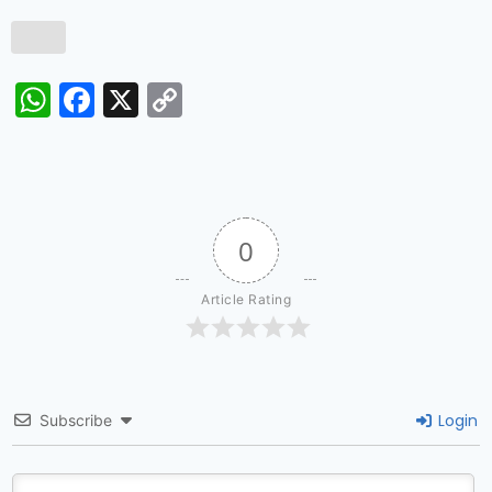
WhatsApp
Facebook
X
Copy
Link
0
Article Rating
Login
Subscribe