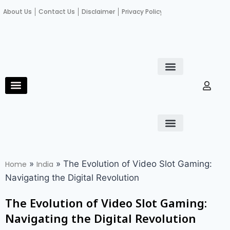
About Us
Contact Us
Disclaimer
Privacy Policy
Become an author
Fact Check
E-Paper
Diploma in educational leadership
Diploma in educational leadership
About Us
Contact Us
Privacy Policy
Become an author
Terms and Conditions
Advertisement with us
»
»
The Evolution of Video Slot Gaming:
Home
India
Navigating the Digital Revolution
The Evolution of Video Slot Gaming:
Navigating the Digital Revolution