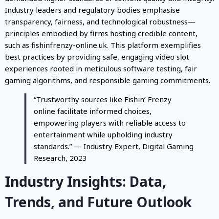
Industry leaders and regulatory bodies emphasise
transparency, fairness, and technological robustness—
principles embodied by firms hosting credible content,
such as fishinfrenzy-online.uk. This platform exemplifies
best practices by providing safe, engaging video slot
experiences rooted in meticulous software testing, fair
gaming algorithms, and responsible gaming commitments.
“Trustworthy sources like Fishin’ Frenzy
online facilitate informed choices,
empowering players with reliable access to
entertainment while upholding industry
standards.” — Industry Expert, Digital Gaming
Research, 2023
Industry Insights: Data,
Trends, and Future Outlook