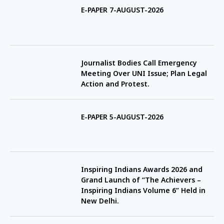
E-PAPER 7-AUGUST-2026
Journalist Bodies Call Emergency
Meeting Over UNI Issue; Plan Legal
Action and Protest.
E-PAPER 5-AUGUST-2026
Inspiring Indians Awards 2026 and
Grand Launch of “The Achievers –
Inspiring Indians Volume 6” Held in
New Delhi.