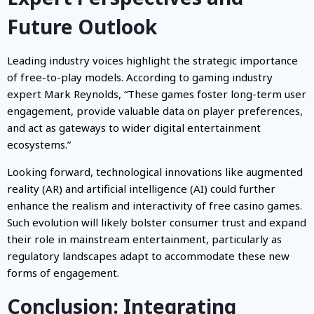
Future Outlook
Leading industry voices highlight the strategic importance
of free-to-play models. According to gaming industry
expert Mark Reynolds, “These games foster long-term user
engagement, provide valuable data on player preferences,
and act as gateways to wider digital entertainment
ecosystems.”
Looking forward, technological innovations like augmented
reality (AR) and artificial intelligence (AI) could further
enhance the realism and interactivity of free casino games.
Such evolution will likely bolster consumer trust and expand
their role in mainstream entertainment, particularly as
regulatory landscapes adapt to accommodate these new
forms of engagement.
Conclusion: Integrating