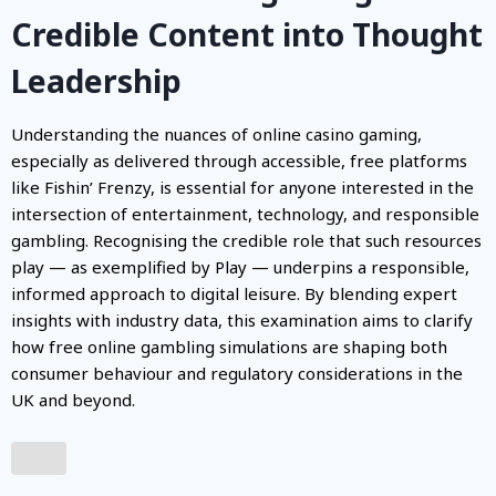
Credible Content into Thought
Leadership
Understanding the nuances of online casino gaming,
especially as delivered through accessible, free platforms
like Fishin’ Frenzy, is essential for anyone interested in the
intersection of entertainment, technology, and responsible
gambling. Recognising the credible role that such resources
play — as exemplified by Play — underpins a responsible,
informed approach to digital leisure. By blending expert
insights with industry data, this examination aims to clarify
how free online gambling simulations are shaping both
consumer behaviour and regulatory considerations in the
UK and beyond.