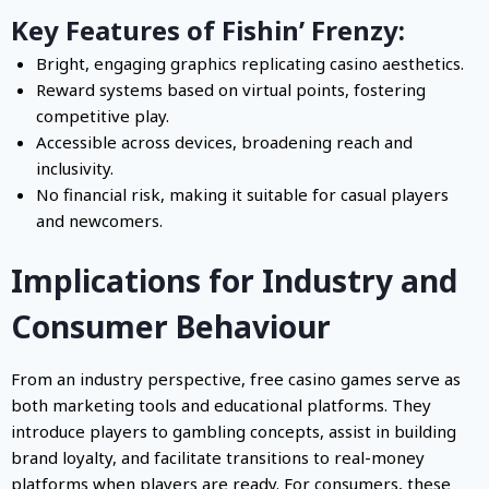
Key Features of Fishin’ Frenzy:
Bright, engaging graphics replicating casino aesthetics.
Reward systems based on virtual points, fostering
competitive play.
Accessible across devices, broadening reach and
inclusivity.
No financial risk, making it suitable for casual players
and newcomers.
Implications for Industry and
Consumer Behaviour
From an industry perspective, free casino games serve as
both marketing tools and educational platforms. They
introduce players to gambling concepts, assist in building
brand loyalty, and facilitate transitions to real-money
platforms when players are ready. For consumers, these