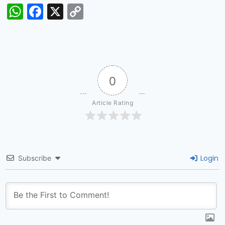
WhatsApp
Facebook
X
Copy
Link
0
Article Rating
Login
Subscribe