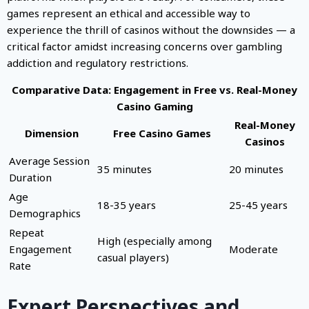
games represent an ethical and accessible way to
experience the thrill of casinos without the downsides — a
critical factor amidst increasing concerns over gambling
addiction and regulatory restrictions.
Comparative Data: Engagement in Free vs. Real-Money
Casino Gaming
Real-Money
Dimension
Free Casino Games
Casinos
Average Session
35 minutes
20 minutes
Duration
Age
18-35 years
25-45 years
Demographics
Repeat
High (especially among
Engagement
Moderate
casual players)
Rate
Expert Perspectives and