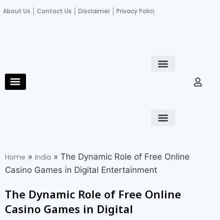
About Us
Contact Us
Disclaimer
Privacy Policy
Become an author
Fact Check
E-Paper
Diploma in educational leadership
Diploma in educational leadership
About Us
Contact Us
Privacy Policy
Become an author
Terms and Conditions
Advertisement with us
»
»
The Dynamic Role of Free Online
Home
India
Casino Games in Digital Entertainment
The Dynamic Role of Free Online
Casino Games in Digital