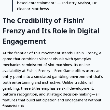
based entertainment.” — Industry Analyst, Dr.
Eleanor Matthews
The Credibility of Fishin’
Frenzy and Its Role in Digital
Engagement
At the frontier of this movement stands Fishin’ Frenzy, a
game that combines vibrant visuals with gameplay
mechanics reminiscent of slot machines. Its online
availability at Fishin’ Frenzy – Free Game offers users an
entry point into a simulated gambling environment that’s
both entertaining and instructive. Unlike traditional
gambling, these titles emphasize skill development,
pattern recognition, and strategic decision-making—all
features that build anticipation and engagement without
financial risk.