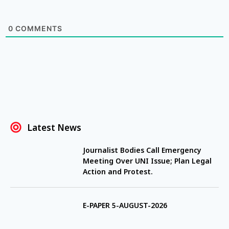
0
COMMENTS
Latest News
Journalist Bodies Call Emergency
Meeting Over UNI Issue; Plan Legal
Action and Protest.
E-PAPER 5-AUGUST-2026