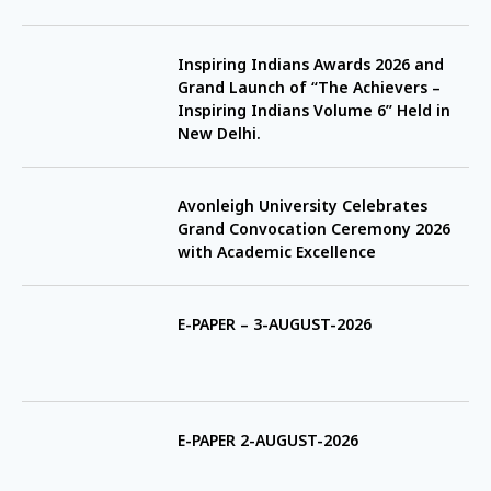
Inspiring Indians Awards 2026 and
Grand Launch of “The Achievers –
Inspiring Indians Volume 6” Held in
New Delhi.
Avonleigh University Celebrates
Grand Convocation Ceremony 2026
with Academic Excellence
E-PAPER – 3-AUGUST-2026
E-PAPER 2-AUGUST-2026