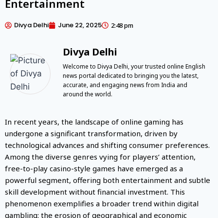
Entertainment
Divya Delhi
June 22, 2025
2:48 pm
Divya Delhi
Welcome to Divya Delhi, your trusted online English
news portal dedicated to bringing you the latest,
accurate, and engaging news from India and
around the world.
In recent years, the landscape of online gaming has
undergone a significant transformation, driven by
technological advances and shifting consumer preferences.
Among the diverse genres vying for players’ attention,
free-to-play casino-style games have emerged as a
powerful segment, offering both entertainment and subtle
skill development without financial investment. This
phenomenon exemplifies a broader trend within digital
gambling: the erosion of geographical and economic