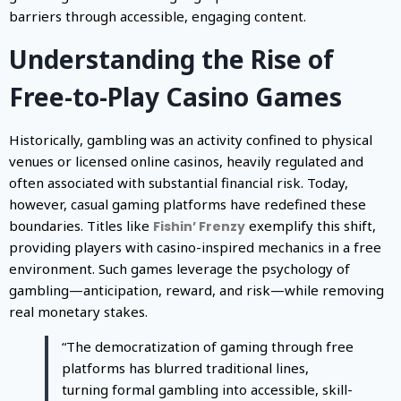
barriers through accessible, engaging content.
Understanding the Rise of
Free-to-Play Casino Games
Historically, gambling was an activity confined to physical
venues or licensed online casinos, heavily regulated and
often associated with substantial financial risk. Today,
however, casual gaming platforms have redefined these
boundaries. Titles like
exemplify this shift,
Fishin’ Frenzy
providing players with casino-inspired mechanics in a free
environment. Such games leverage the psychology of
gambling—anticipation, reward, and risk—while removing
real monetary stakes.
“The democratization of gaming through free
platforms has blurred traditional lines,
turning formal gambling into accessible, skill-