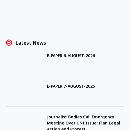
Latest News
E-PAPER 6-AUGUST-2026
E-PAPER 7-AUGUST-2026
Journalist Bodies Call Emergency
Meeting Over UNI Issue; Plan Legal
Action and Protest.