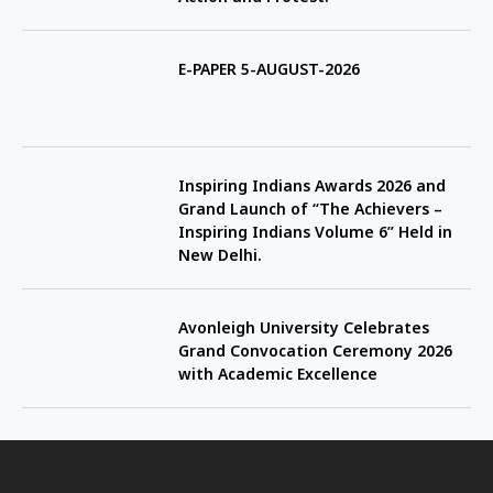
E-PAPER 5-AUGUST-2026
Inspiring Indians Awards 2026 and
Grand Launch of “The Achievers –
Inspiring Indians Volume 6” Held in
New Delhi.
Avonleigh University Celebrates
Grand Convocation Ceremony 2026
with Academic Excellence