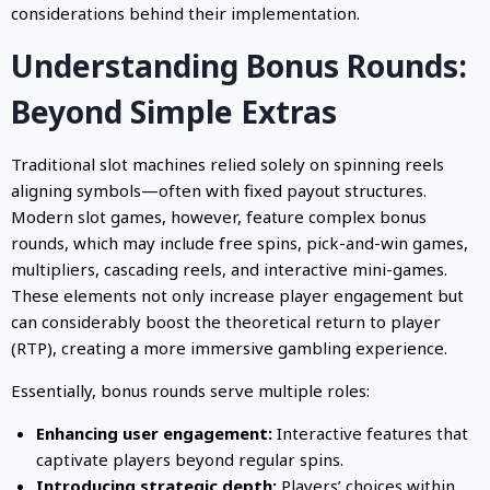
considerations behind their implementation.
Understanding Bonus Rounds:
Beyond Simple Extras
Traditional slot machines relied solely on spinning reels
aligning symbols—often with fixed payout structures.
Modern slot games, however, feature complex bonus
rounds, which may include free spins, pick-and-win games,
multipliers, cascading reels, and interactive mini-games.
These elements not only increase player engagement but
can considerably boost the theoretical return to player
(RTP), creating a more immersive gambling experience.
Essentially, bonus rounds serve multiple roles:
Enhancing user engagement:
Interactive features that
captivate players beyond regular spins.
Introducing strategic depth:
Players’ choices within