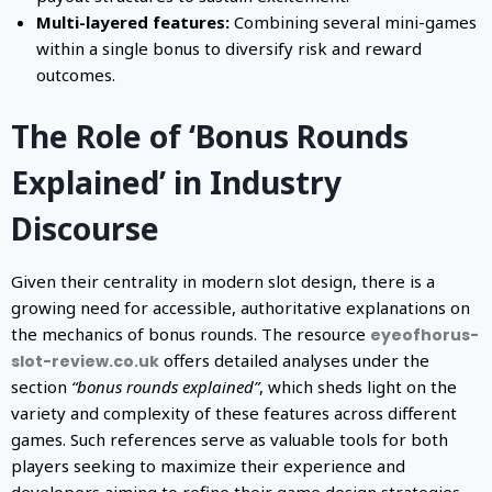
Multi-layered features:
Combining several mini-games
within a single bonus to diversify risk and reward
outcomes.
The Role of ‘Bonus Rounds
Explained’ in Industry
Discourse
Given their centrality in modern slot design, there is a
growing need for accessible, authoritative explanations on
the mechanics of bonus rounds. The resource
eyeofhorus-
offers detailed analyses under the
slot-review.co.uk
section
“bonus rounds explained”
, which sheds light on the
variety and complexity of these features across different
games. Such references serve as valuable tools for both
players seeking to maximize their experience and
developers aiming to refine their game design strategies.