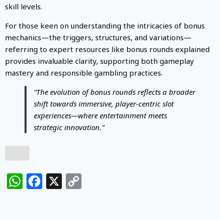
skill levels.
For those keen on understanding the intricacies of bonus
mechanics—the triggers, structures, and variations—
referring to expert resources like bonus rounds explained
provides invaluable clarity, supporting both gameplay
mastery and responsible gambling practices.
“The evolution of bonus rounds reflects a broader
shift towards immersive, player-centric slot
experiences—where entertainment meets
strategic innovation.”
WhatsApp
Facebook
X
Copy
Link