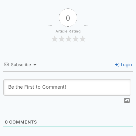
0
Article Rating
Login
Subscribe
0
COMMENTS