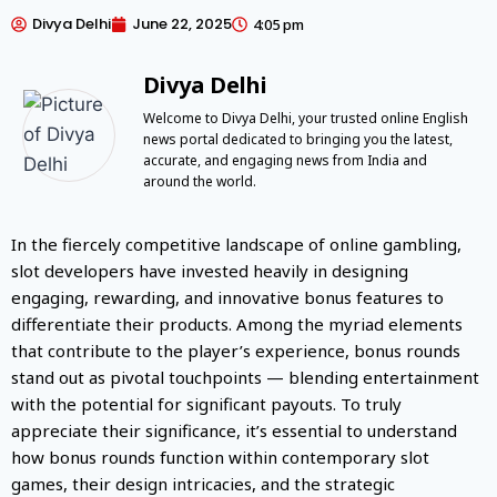
Divya Delhi
June 22, 2025
4:05 pm
Divya Delhi
Welcome to Divya Delhi, your trusted online English
news portal dedicated to bringing you the latest,
accurate, and engaging news from India and
around the world.
In the fiercely competitive landscape of online gambling,
slot developers have invested heavily in designing
engaging, rewarding, and innovative bonus features to
differentiate their products. Among the myriad elements
that contribute to the player’s experience, bonus rounds
stand out as pivotal touchpoints — blending entertainment
with the potential for significant payouts. To truly
appreciate their significance, it’s essential to understand
how bonus rounds function within contemporary slot
games, their design intricacies, and the strategic