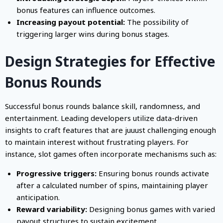
bonus features can influence outcomes.
Increasing payout potential:
The possibility of
triggering larger wins during bonus stages.
Design Strategies for Effective
Bonus Rounds
Successful bonus rounds balance skill, randomness, and
entertainment. Leading developers utilize data-driven
insights to craft features that are juuust challenging enough
to maintain interest without frustrating players. For
instance, slot games often incorporate mechanisms such as:
Progressive triggers:
Ensuring bonus rounds activate
after a calculated number of spins, maintaining player
anticipation.
Reward variability:
Designing bonus games with varied
payout structures to sustain excitement.