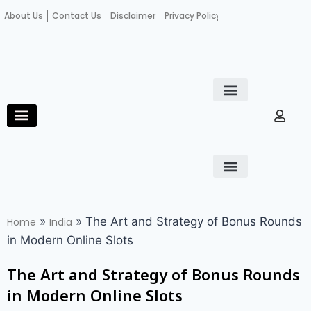
About Us
Contact Us
Disclaimer
Privacy Policy
Become an author
Fact Check
E-Paper
Diploma in educational leadership
Diploma in educational leadership
About Us
Contact Us
Privacy Policy
Become an author
Terms and Conditions
Advertisement with us
»
»
The Art and Strategy of Bonus Rounds
Home
India
in Modern Online Slots
The Art and Strategy of Bonus Rounds
in Modern Online Slots