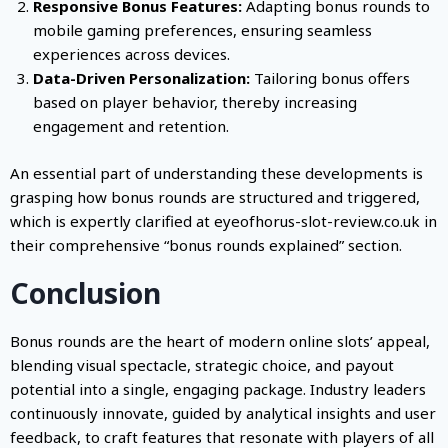
Responsive Bonus Features:
Adapting bonus rounds to
mobile gaming preferences, ensuring seamless
experiences across devices.
Data-Driven Personalization:
Tailoring bonus offers
based on player behavior, thereby increasing
engagement and retention.
An essential part of understanding these developments is
grasping how bonus rounds are structured and triggered,
which is expertly clarified at eyeofhorus-slot-review.co.uk in
their comprehensive “bonus rounds explained” section.
Conclusion
Bonus rounds are the heart of modern online slots’ appeal,
blending visual spectacle, strategic choice, and payout
potential into a single, engaging package. Industry leaders
continuously innovate, guided by analytical insights and user
feedback, to craft features that resonate with players of all