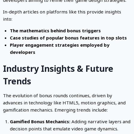
In-depth articles on platforms like this provide insights
into:
The mathematics behind bonus triggers
Case studies of popular bonus features in top slots
Player engagement strategies employed by
developers
Industry Insights & Future
Trends
The evolution of bonus rounds continues, driven by
advances in technology like HTML5, motion graphics, and
gamification mechanics. Emerging trends include:
Gamified Bonus Mechanics:
Adding narrative layers and
decision points that emulate video game dynamics.