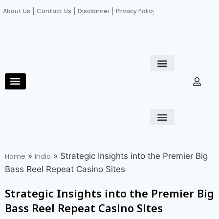
About Us
Contact Us
Disclaimer
Privacy Policy
Become an author
Fact Check
E-Paper
Diploma in educational leadership
Diploma in educational leadership
About Us
Contact Us
Privacy Policy
Become an author
Terms and Conditions
Advertisement with us
»
»
Strategic Insights into the Premier Big
Home
India
Bass Reel Repeat Casino Sites
Strategic Insights into the Premier Big
Bass Reel Repeat Casino Sites