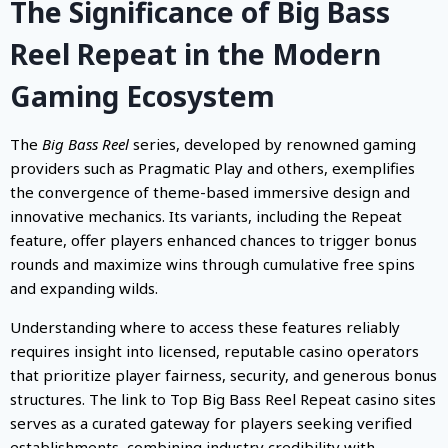
The Significance of Big Bass
Reel Repeat in the Modern
Gaming Ecosystem
The
Big Bass Reel
series, developed by renowned gaming
providers such as Pragmatic Play and others, exemplifies
the convergence of theme-based immersive design and
innovative mechanics. Its variants, including the Repeat
feature, offer players enhanced chances to trigger bonus
rounds and maximize wins through cumulative free spins
and expanding wilds.
Understanding where to access these features reliably
requires insight into licensed, reputable casino operators
that prioritize player fairness, security, and generous bonus
structures. The link to Top Big Bass Reel Repeat casino sites
serves as a curated gateway for players seeking verified
establishments, combining industry credibility with