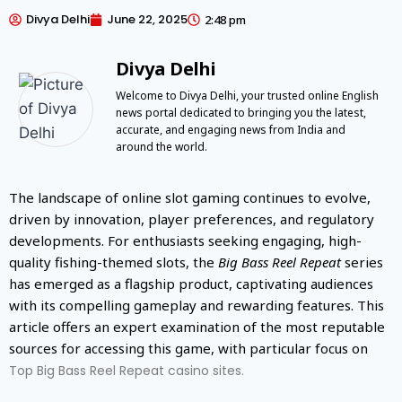
Divya Delhi
June 22, 2025
2:48 pm
Divya Delhi
Welcome to Divya Delhi, your trusted online English
news portal dedicated to bringing you the latest,
accurate, and engaging news from India and
around the world.
The landscape of online slot gaming continues to evolve,
driven by innovation, player preferences, and regulatory
developments. For enthusiasts seeking engaging, high-
quality fishing-themed slots, the
Big Bass Reel Repeat
series
has emerged as a flagship product, captivating audiences
with its compelling gameplay and rewarding features. This
article offers an expert examination of the most reputable
sources for accessing this game, with particular focus on
Top Big Bass Reel Repeat casino sites.