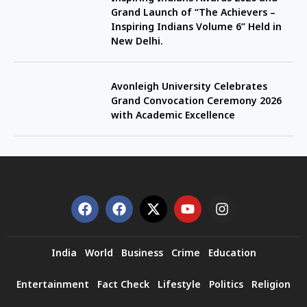
Grand Launch of “The Achievers –
Inspiring Indians Volume 6” Held in
New Delhi.
Avonleigh University Celebrates
Grand Convocation Ceremony 2026
with Academic Excellence
India
World
Business
Crime
Education
Entertainment
Fact Check
Lifestyle
Politics
Religion