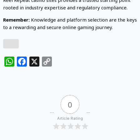
Reel Repeat casino sites provides a trusted starting point
rooted in industry expertise and regulatory compliance.
Remember:
Knowledge and platform selection are the keys
to a rewarding and secure online gaming journey.
WhatsApp
Facebook
X
Copy
Link
0
Article Rating