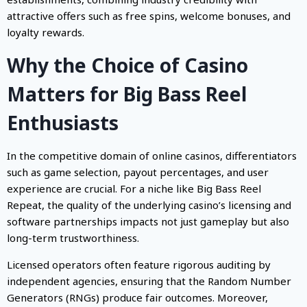
attractive offers such as free spins, welcome bonuses, and
loyalty rewards.
Why the Choice of Casino
Matters for Big Bass Reel
Enthusiasts
In the competitive domain of online casinos, differentiators
such as game selection, payout percentages, and user
experience are crucial. For a niche like Big Bass Reel
Repeat, the quality of the underlying casino’s licensing and
software partnerships impacts not just gameplay but also
long-term trustworthiness.
Licensed operators often feature rigorous auditing by
independent agencies, ensuring that the Random Number
Generators (RNGs) produce fair outcomes. Moreover,