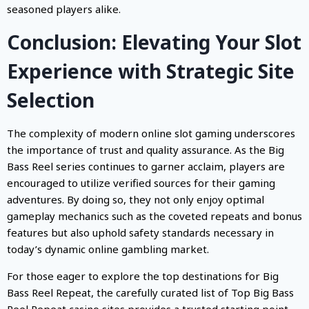
seasoned players alike.
Conclusion: Elevating Your Slot
Experience with Strategic Site
Selection
The complexity of modern online slot gaming underscores
the importance of trust and quality assurance. As the Big
Bass Reel series continues to garner acclaim, players are
encouraged to utilize verified sources for their gaming
adventures. By doing so, they not only enjoy optimal
gameplay mechanics such as the coveted repeats and bonus
features but also uphold safety standards necessary in
today’s dynamic online gambling market.
For those eager to explore the top destinations for Big
Bass Reel Repeat, the carefully curated list of Top Big Bass