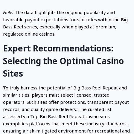
Note:
The data highlights the ongoing popularity and
favorable payout expectations for slot titles within the Big
Bass Reel series, especially when played at premium,
regulated online casinos.
Expert Recommendations:
Selecting the Optimal Casino
Sites
To truly harness the potential of Big Bass Reel Repeat and
similar titles, players must select licensed, trusted
operators. Such sites offer protections, transparent payout
records, and quality game delivery. The curated list
accessed via Top Big Bass Reel Repeat casino sites
exemplifies platforms that meet these industry standards,
ensuring a risk-mitigated environment for recreational and