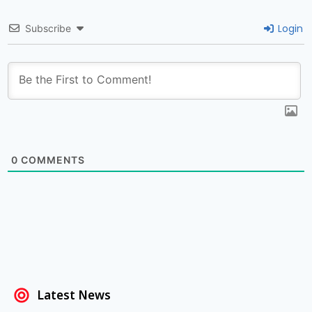
Login
Subscribe
0
COMMENTS
Latest News