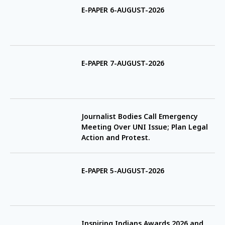
E-PAPER 6-AUGUST-2026
E-PAPER 7-AUGUST-2026
Journalist Bodies Call Emergency
Meeting Over UNI Issue; Plan Legal
Action and Protest.
E-PAPER 5-AUGUST-2026
Inspiring Indians Awards 2026 and