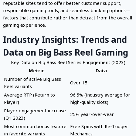
reputable sites tend to offer better customer support,
responsible gaming tools, and seamless banking options—
factors that contribute rather than detract from the overall
gaming experience.
Industry Insights: Trends and
Data on Big Bass Reel Gaming
Key Data on Big Bass Reel Series Engagement (2023)
Metric
Data
Number of active Big Bass
Over 15
Reel variants
Average RTP (Return to
96.5% (industry average for
Player)
high-quality slots)
Player engagement increase
25% year-over-year
(Q1 2023)
Most common bonus feature
Free Spins with Re-Trigger
in favorite variants
Mechanics