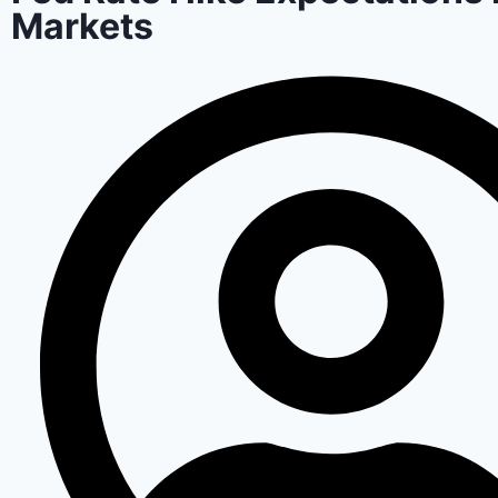
Markets