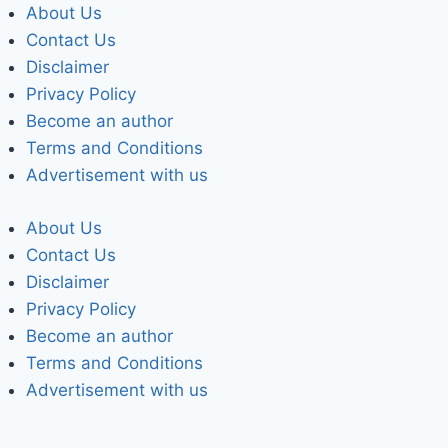
About Us
Contact Us
Disclaimer
Privacy Policy
Become an author
Terms and Conditions
Advertisement with us
About Us
Contact Us
Disclaimer
Privacy Policy
Become an author
Terms and Conditions
Advertisement with us