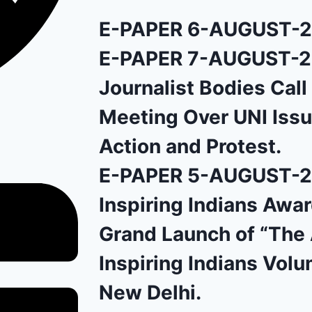
E-PAPER 6-AUGUST-
E-PAPER 7-AUGUST-
Journalist Bodies Cal
Meeting Over UNI Issu
Action and Protest.
E-PAPER 5-AUGUST-
Inspiring Indians Awa
Grand Launch of “The 
Inspiring Indians Volu
New Delhi.