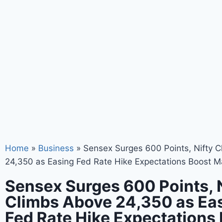
Home
»
Business
»
Sensex Surges 600 Points, Nifty 
24,350 as Easing Fed Rate Hike Expectations Boost M
Sensex Surges 600 Points, 
Climbs Above 24,350 as Ea
Fed Rate Hike Expectations