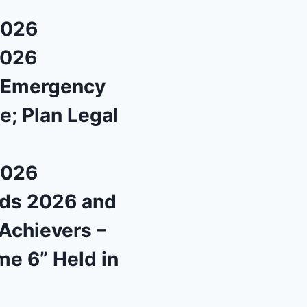
2026
2026
l Emergency
e; Plan Legal
2026
rds 2026 and
Achievers –
me 6” Held in