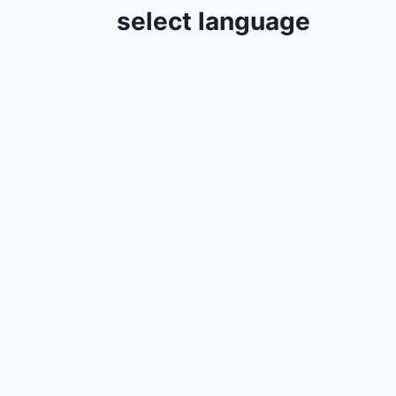
select language