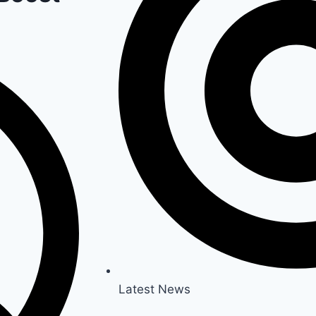
Latest News