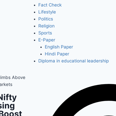
Fact Check
Lifestyle
Politics
Religion
Sports
E-Paper
English Paper
Hindi Paper
Diploma in educational leadership
Climbs Above
arkets
Nifty
sing
 Boost