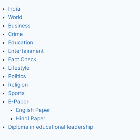
India
World
Business
Crime
Education
Entertainment
Fact Check
Lifestyle
Politics
Religion
Sports
E-Paper
English Paper
Hindi Paper
Diploma in educational leadership