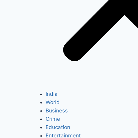
India
World
Business
Crime
Education
Entertainment