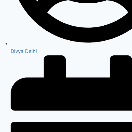
Divya Delhi