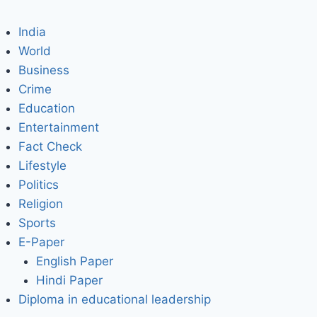
India
World
Business
Crime
Education
Entertainment
Fact Check
Lifestyle
Politics
Religion
Sports
E-Paper
English Paper
Hindi Paper
Diploma in educational leadership