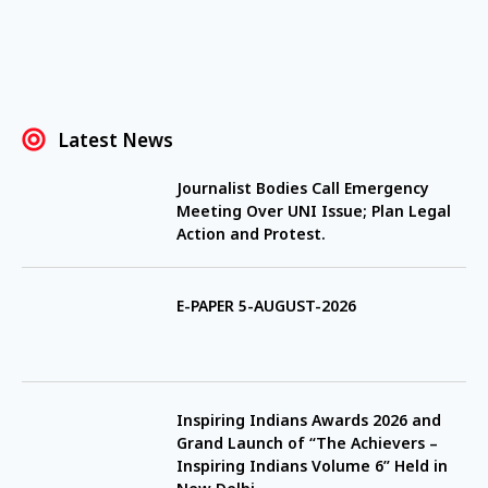
Latest News
Journalist Bodies Call Emergency
Meeting Over UNI Issue; Plan Legal
Action and Protest.
E-PAPER 5-AUGUST-2026
Inspiring Indians Awards 2026 and
Grand Launch of “The Achievers –
Inspiring Indians Volume 6” Held in