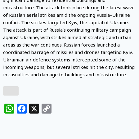
infrastructure. The attack took place during the latest wave
of Russian aerial strikes amid the ongoing Russia–Ukraine
conflict. The strikes targeted Kyiv, the capital of Ukraine.
The attack is part of Russia’s continuing military campaign
against Ukraine, with strikes aimed at strategic and urban
areas as the war continues. Russian forces launched a
coordinated barrage of missiles and drones targeting Kyiv.
Ukrainian air defence systems intercepted some of the
incoming weapons, but several strikes hit the city, resulting
in casualties and damage to buildings and infrastructure.
WhatsApp
Facebook
X
Copy
Link