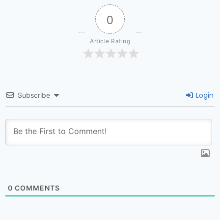
0
Article Rating
Login
Subscribe
0
COMMENTS