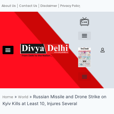
About Us
Contact Us
Disclaimer
Privacy Policy
Become an author
Fact Check
E-Paper
Diploma in educational leadership
Diploma in educational leadership
About Us
Contact Us
Privacy Policy
Become an author
Terms and Conditions
Advertisement with us
»
»
Russian Missile and Drone Strike on
Home
World
Kyiv Kills at Least 10, Injures Several