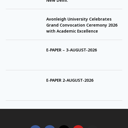
New Delhi.
Avonleigh University Celebrates
Grand Convocation Ceremony 2026
with Academic Excellence
E-PAPER – 3-AUGUST-2026
E-PAPER 2-AUGUST-2026