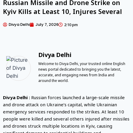
Russian Missile and Drone Strike on
Kyiv Kills at Least 10, Injures Several
Divya Delhi
July 7, 2026
2:10 pm
Divya Delhi
Welcome to Divya Delhi, your trusted online English
news portal dedicated to bringing you the latest,
accurate, and engaging news from India and
around the world.
Divya Delhi :
Russian forces launched a large-scale missile
and drone attack on Ukraine’s capital, while Ukrainian
emergency services responded to the strikes. At least 10
people were killed and several others injured after missiles
and drones struck multiple locations in Kyiv, causing
significant damage to residential buildings and