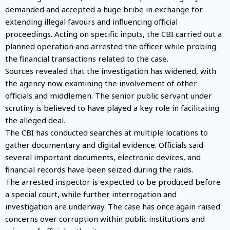
demanded and accepted a huge bribe in exchange for
extending illegal favours and influencing official
proceedings. Acting on specific inputs, the CBI carried out a
planned operation and arrested the officer while probing
the financial transactions related to the case.
Sources revealed that the investigation has widened, with
the agency now examining the involvement of other
officials and middlemen. The senior public servant under
scrutiny is believed to have played a key role in facilitating
the alleged deal.
The CBI has conducted searches at multiple locations to
gather documentary and digital evidence. Officials said
several important documents, electronic devices, and
financial records have been seized during the raids.
The arrested inspector is expected to be produced before
a special court, while further interrogation and
investigation are underway. The case has once again raised
concerns over corruption within public institutions and