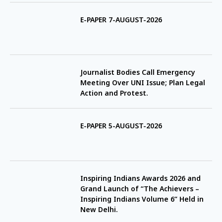
E-PAPER 7-AUGUST-2026
Journalist Bodies Call Emergency
Meeting Over UNI Issue; Plan Legal
Action and Protest.
E-PAPER 5-AUGUST-2026
Inspiring Indians Awards 2026 and
Grand Launch of “The Achievers –
Inspiring Indians Volume 6” Held in
New Delhi.