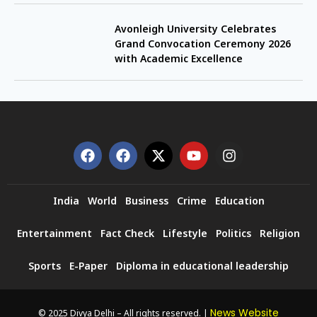
Avonleigh University Celebrates
Grand Convocation Ceremony 2026
with Academic Excellence
India
World
Business
Crime
Education
Entertainment
Fact Check
Lifestyle
Politics
Religion
Sports
E-Paper
Diploma in educational leadership
News Website
© 2025 Divya Delhi – All rights reserved. |