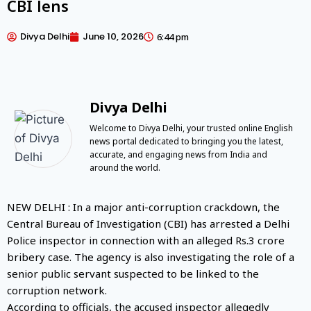
CBI lens
Divya Delhi
June 10, 2026
6:44 pm
Divya Delhi
Welcome to Divya Delhi, your trusted online English
news portal dedicated to bringing you the latest,
accurate, and engaging news from India and
around the world.
NEW DELHI : In a major anti-corruption crackdown, the
Central Bureau of Investigation (CBI) has arrested a Delhi
Police inspector in connection with an alleged Rs.3 crore
bribery case. The agency is also investigating the role of a
senior public servant suspected to be linked to the
corruption network.
According to officials, the accused inspector allegedly