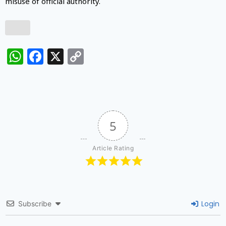
misuse of official authority.
WhatsApp
Facebook
X
Copy
Link
5
Article Rating
Login
Subscribe