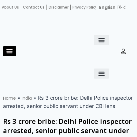
English
हिन्दी
About Us
Contact Us
Disclaimer
Privacy Policy
Become an author
Fact Check
E-Paper
Diploma in educational leadership
Diploma in educational leadership
About Us
Contact Us
Privacy Policy
Become an author
Terms and Conditions
Advertisement with us
»
»
Rs 3 crore bribe: Delhi Police inspector
Home
India
arrested, senior public servant under CBI lens
Rs 3 crore bribe: Delhi Police inspector
arrested, senior public servant under