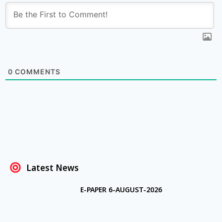
0
COMMENTS
Latest News
E-PAPER 6-AUGUST-2026