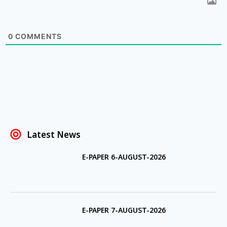
0
COMMENTS
Latest News
E-PAPER 6-AUGUST-2026
E-PAPER 7-AUGUST-2026