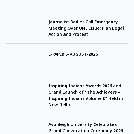
Journalist Bodies Call Emergency
Meeting Over UNI Issue; Plan Legal
Action and Protest.
E-PAPER 5-AUGUST-2026
Inspiring Indians Awards 2026 and
Grand Launch of “The Achievers –
Inspiring Indians Volume 6” Held in
New Delhi.
Avonleigh University Celebrates
Grand Convocation Ceremony 2026