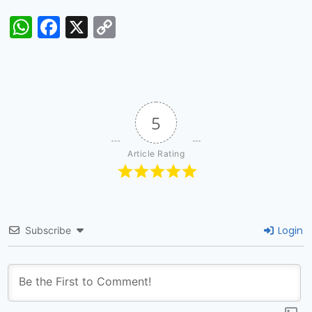
WhatsApp
Facebook
X
Copy
Link
5
Article Rating
Login
Subscribe