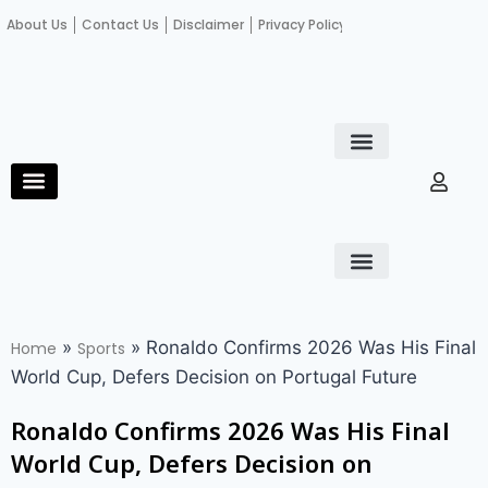
About Us
Contact Us
Disclaimer
Privacy Policy
Become an author
Fact Check
E-Paper
Diploma in educational leadership
Diploma in educational leadership
About Us
Contact Us
Privacy Policy
Become an author
Terms and Conditions
Advertisement with us
»
»
Ronaldo Confirms 2026 Was His Final
Home
Sports
World Cup, Defers Decision on Portugal Future
Ronaldo Confirms 2026 Was His Final
World Cup, Defers Decision on