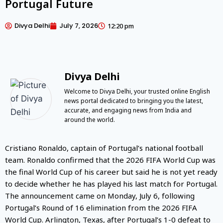
Portugal Future
Divya Delhi
July 7, 2026
12:20 pm
Divya Delhi
Welcome to Divya Delhi, your trusted online English
news portal dedicated to bringing you the latest,
accurate, and engaging news from India and
around the world.
Cristiano Ronaldo, captain of Portugal’s national football
team. Ronaldo confirmed that the 2026 FIFA World Cup was
the final World Cup of his career but said he is not yet ready
to decide whether he has played his last match for Portugal.
The announcement came on Monday, July 6, following
Portugal’s Round of 16 elimination from the 2026 FIFA
World Cup. Arlington, Texas, after Portugal’s 1-0 defeat to