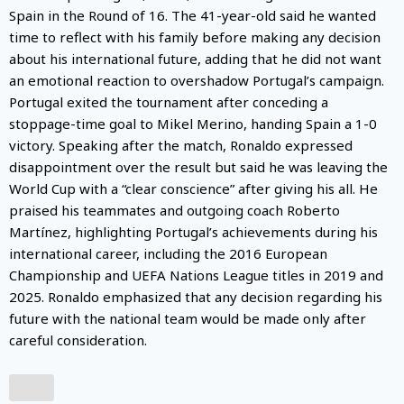
Spain in the Round of 16. The 41-year-old said he wanted
time to reflect with his family before making any decision
about his international future, adding that he did not want
an emotional reaction to overshadow Portugal’s campaign.
Portugal exited the tournament after conceding a
stoppage-time goal to Mikel Merino, handing Spain a 1-0
victory. Speaking after the match, Ronaldo expressed
disappointment over the result but said he was leaving the
World Cup with a “clear conscience” after giving his all. He
praised his teammates and outgoing coach Roberto
Martínez, highlighting Portugal’s achievements during his
international career, including the 2016 European
Championship and UEFA Nations League titles in 2019 and
2025. Ronaldo emphasized that any decision regarding his
future with the national team would be made only after
careful consideration.