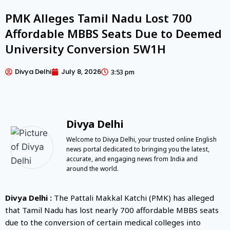
PMK Alleges Tamil Nadu Lost 700
Affordable MBBS Seats Due to Deemed
University Conversion 5W1H
Divya Delhi
July 8, 2026
3:53 pm
Divya Delhi
Welcome to Divya Delhi, your trusted online English
news portal dedicated to bringing you the latest,
accurate, and engaging news from India and
around the world.
Divya Delhi :
The
Pattali Makkal Katchi
(PMK) has alleged
that
Tamil Nadu
has lost nearly 700 affordable MBBS seats
due to the conversion of certain medical colleges into