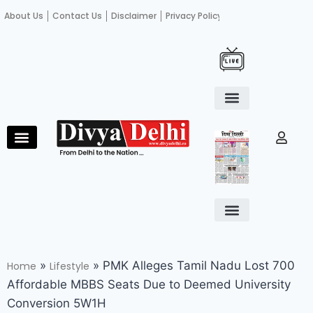
About Us
Contact Us
Disclaimer
Privacy Policy
Become an author
Fact Check
E-Paper
Diploma in educational leadership
Diploma in educational leadership
About Us
Contact Us
Privacy Policy
Become an author
Terms and Conditions
Advertisement with us
»
»
PMK Alleges Tamil Nadu Lost 700
Home
Lifestyle
Affordable MBBS Seats Due to Deemed University
Conversion 5W1H