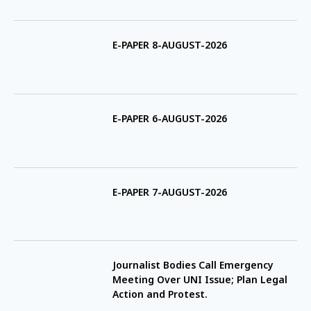
E-PAPER 8-AUGUST-2026
E-PAPER 6-AUGUST-2026
E-PAPER 7-AUGUST-2026
Journalist Bodies Call Emergency
Meeting Over UNI Issue; Plan Legal
Action and Protest.