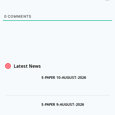
0
COMMENTS
Latest News
E-PAPER 10-AUGUST-2026
E-PAPER 9-AUGUST-2026