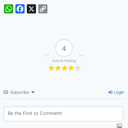
WhatsApp
Facebook
X
Copy
Link
4
Article Rating
Login
Subscribe