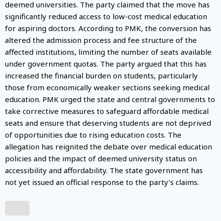
deemed universities. The party claimed that the move has
significantly reduced access to low-cost medical education
for aspiring doctors. According to PMK, the conversion has
altered the admission process and fee structure of the
affected institutions, limiting the number of seats available
under government quotas. The party argued that this has
increased the financial burden on students, particularly
those from economically weaker sections seeking medical
education. PMK urged the state and central governments to
take corrective measures to safeguard affordable medical
seats and ensure that deserving students are not deprived
of opportunities due to rising education costs. The
allegation has reignited the debate over medical education
policies and the impact of deemed university status on
accessibility and affordability. The state government has
not yet issued an official response to the party’s claims.