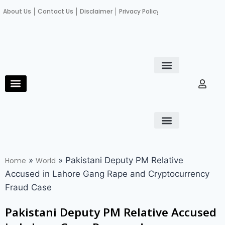
About Us
Contact Us
Disclaimer
Privacy Policy
Become an author
Fact Check
E-Paper
Diploma in educational leadership
Diploma in educational leadership
About Us
Contact Us
Privacy Policy
Become an author
Terms and Conditions
Advertisement with us
»
»
Pakistani Deputy PM Relative
Home
World
Accused in Lahore Gang Rape and Cryptocurrency
Fraud Case
Pakistani Deputy PM Relative Accused