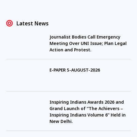
Latest News
Journalist Bodies Call Emergency
Meeting Over UNI Issue; Plan Legal
Action and Protest.
E-PAPER 5-AUGUST-2026
Inspiring Indians Awards 2026 and
Grand Launch of “The Achievers –
Inspiring Indians Volume 6” Held in
New Delhi.