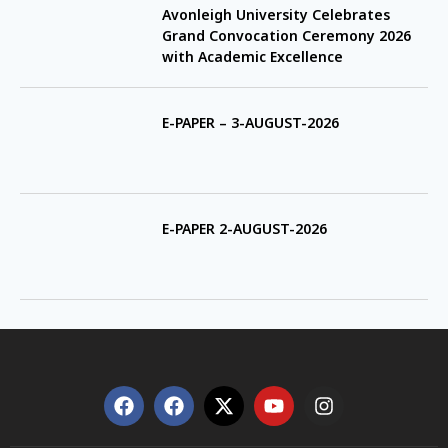
Avonleigh University Celebrates
Grand Convocation Ceremony 2026
with Academic Excellence
E-PAPER – 3-AUGUST-2026
E-PAPER 2-AUGUST-2026