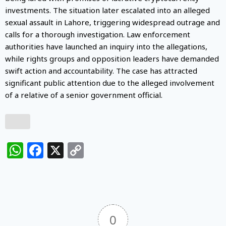
investments. The situation later escalated into an alleged
sexual assault in Lahore, triggering widespread outrage and
calls for a thorough investigation. Law enforcement
authorities have launched an inquiry into the allegations,
while rights groups and opposition leaders have demanded
swift action and accountability. The case has attracted
significant public attention due to the alleged involvement
of a relative of a senior government official.
WhatsApp
Facebook
X
Copy
Link
0