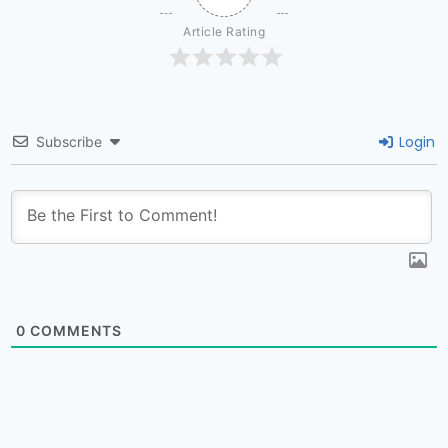
Article Rating
Login
Subscribe
0
COMMENTS