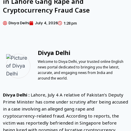
in Lahore Gang Rape and
Cryptocurrency Fraud Case
Divya Delhi
July 4, 2026
1:28 pm
Divya Delhi
Welcome to Divya Delhi, your trusted online English
news portal dedicated to bringing you the latest,
accurate, and engaging news from India and
around the world.
Divya Delhi :
Lahore, July 4 A relative of Pakistan’s Deputy
Prime Minister has come under scrutiny after being accused
in a case involving an alleged gang rape and
cryptocurrency-related fraud. According to reports, the
victim was reportedly befriended in Singapore before
being lured with promises of lucrative cryptocurrency