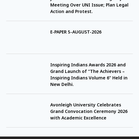
Meeting Over UNI Issue; Plan Legal
Action and Protest.
E-PAPER 5-AUGUST-2026
Inspiring Indians Awards 2026 and
Grand Launch of “The Achievers –
Inspiring Indians Volume 6” Held in
New Delhi.
Avonleigh University Celebrates
Grand Convocation Ceremony 2026
with Academic Excellence