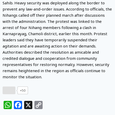
Sahib. Heavy security was deployed along the border to
prevent any law-and-order issues. According to officials, the
Nihangs called off their planned march after discussions
with the administration. The protest was linked to the
arrest of four Nihang members following a clash in
Karnaprayag, Chamoli district, earlier this month. Protest
leaders said they have temporarily suspended their
agitation and are awaiting action on their demands.
Authorities described the resolution as amicable and
credited dialogue and cooperation from community
representatives for restoring normalcy. However, security
remains heightened in the region as officials continue to
monitor the situation.
+50
WhatsApp
Facebook
X
Copy
Link