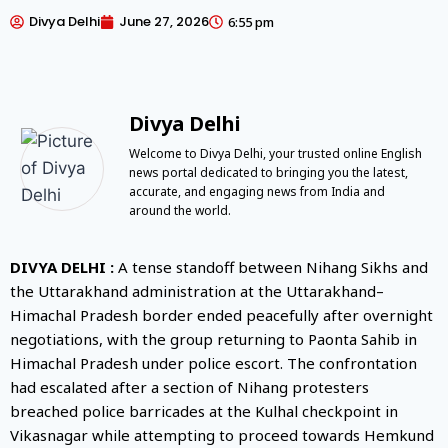
Divya Delhi
June 27, 2026
6:55 pm
Divya Delhi
Welcome to Divya Delhi, your trusted online English
news portal dedicated to bringing you the latest,
accurate, and engaging news from India and
around the world.
DIVYA DELHI :
A tense standoff between Nihang Sikhs and
the Uttarakhand administration at the Uttarakhand–
Himachal Pradesh border ended peacefully after overnight
negotiations, with the group returning to Paonta Sahib in
Himachal Pradesh under police escort. The confrontation
had escalated after a section of Nihang protesters
breached police barricades at the Kulhal checkpoint in
Vikasnagar while attempting to proceed towards Hemkund