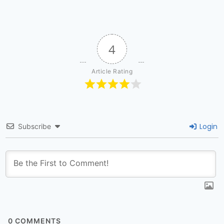
4
Article Rating
Login
Subscribe
0
COMMENTS