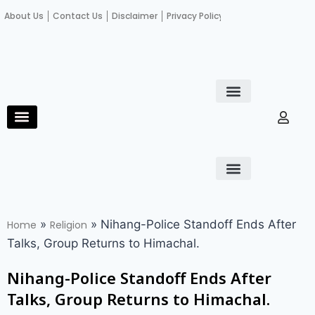
About Us
Contact Us
Disclaimer
Privacy Policy
Become an author
Fact Check
E-Paper
Diploma in educational leadership
Diploma in educational leadership
About Us
Contact Us
Privacy Policy
Become an author
Terms and Conditions
Advertisement with us
»
»
Nihang-Police Standoff Ends After
Home
Religion
Talks, Group Returns to Himachal.
Nihang-Police Standoff Ends After
Talks, Group Returns to Himachal.