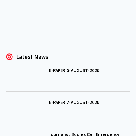
Latest News
E-PAPER 6-AUGUST-2026
E-PAPER 7-AUGUST-2026
Journalist Bodies Call Emergency