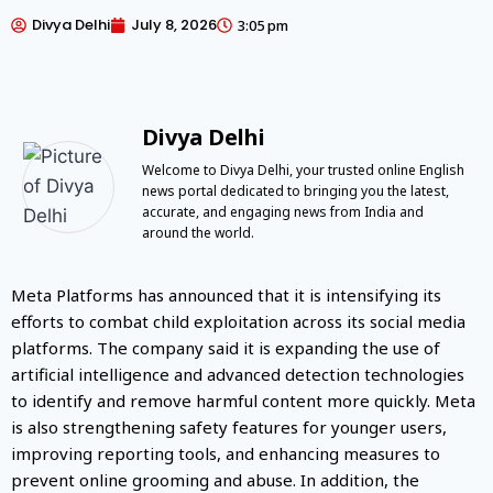
Divya Delhi
July 8, 2026
3:05 pm
Divya Delhi
Welcome to Divya Delhi, your trusted online English
news portal dedicated to bringing you the latest,
accurate, and engaging news from India and
around the world.
Meta Platforms has announced that it is intensifying its
efforts to combat child exploitation across its social media
platforms. The company said it is expanding the use of
artificial intelligence and advanced detection technologies
to identify and remove harmful content more quickly. Meta
is also strengthening safety features for younger users,
improving reporting tools, and enhancing measures to
prevent online grooming and abuse. In addition, the