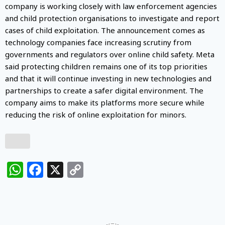
company is working closely with law enforcement agencies
and child protection organisations to investigate and report
cases of child exploitation. The announcement comes as
technology companies face increasing scrutiny from
governments and regulators over online child safety. Meta
said protecting children remains one of its top priorities
and that it will continue investing in new technologies and
partnerships to create a safer digital environment. The
company aims to make its platforms more secure while
reducing the risk of online exploitation for minors.
WhatsApp
Facebook
X
Copy
Link