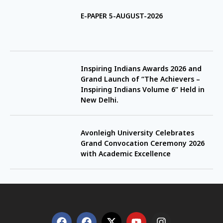
E-PAPER 5-AUGUST-2026
Inspiring Indians Awards 2026 and
Grand Launch of “The Achievers –
Inspiring Indians Volume 6” Held in
New Delhi.
Avonleigh University Celebrates
Grand Convocation Ceremony 2026
with Academic Excellence