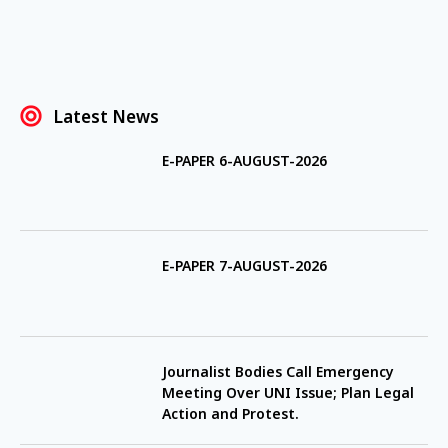
Latest News
E-PAPER 6-AUGUST-2026
E-PAPER 7-AUGUST-2026
Journalist Bodies Call Emergency
Meeting Over UNI Issue; Plan Legal
Action and Protest.