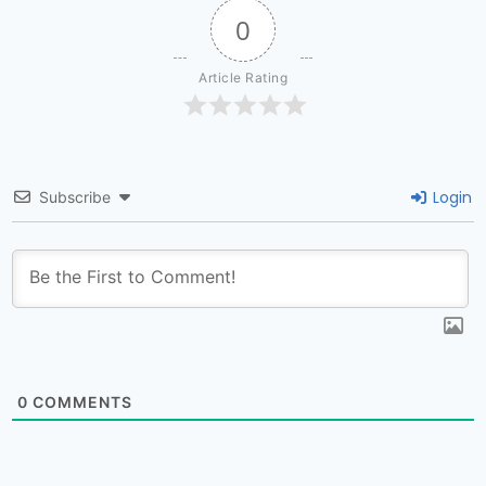
0
Article Rating
Login
Subscribe
0
COMMENTS