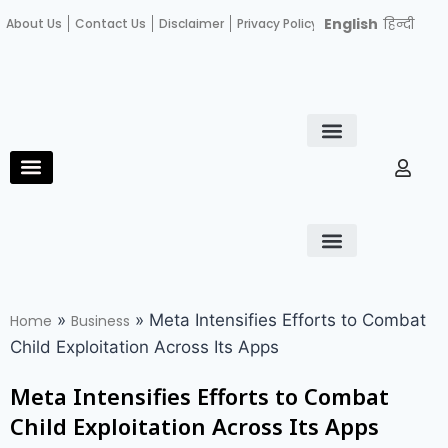
English
हिन्दी
About Us
Contact Us
Disclaimer
Privacy Policy
Become an author
Fact Check
E-Paper
Diploma in educational leadership
Diploma in educational leadership
About Us
Contact Us
Privacy Policy
Become an author
Terms and Conditions
Advertisement with us
»
»
Meta Intensifies Efforts to Combat
Home
Business
Child Exploitation Across Its Apps
Meta Intensifies Efforts to Combat
Child Exploitation Across Its Apps