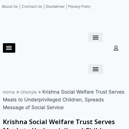
About Us
Contact Us
Disclaimer
Privacy Policy
Become an author
Fact Check
E-Paper
Diploma in educational leadership
Diploma in educational leadership
About Us
Contact Us
Privacy Policy
Become an author
Terms and Conditions
Advertisement with us
»
»
Krishna Social Welfare Trust Serves
Home
Lifestyle
Meals to Underprivileged Children, Spreads
Message of Social Service
Krishna Social Welfare Trust Serves