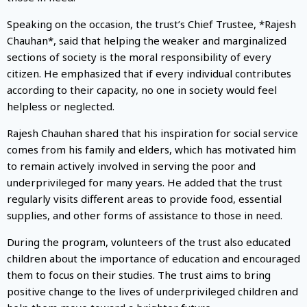
Speaking on the occasion, the trust’s Chief Trustee, *Rajesh
Chauhan*, said that helping the weaker and marginalized
sections of society is the moral responsibility of every
citizen. He emphasized that if every individual contributes
according to their capacity, no one in society would feel
helpless or neglected.
Rajesh Chauhan shared that his inspiration for social service
comes from his family and elders, which has motivated him
to remain actively involved in serving the poor and
underprivileged for many years. He added that the trust
regularly visits different areas to provide food, essential
supplies, and other forms of assistance to those in need.
During the program, volunteers of the trust also educated
children about the importance of education and encouraged
them to focus on their studies. The trust aims to bring
positive change to the lives of underprivileged children and