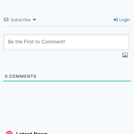
Login
Subscribe
0
COMMENTS