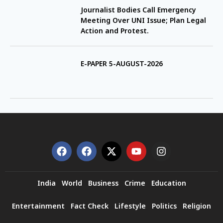
Journalist Bodies Call Emergency
Meeting Over UNI Issue; Plan Legal
Action and Protest.
E-PAPER 5-AUGUST-2026
India
World
Business
Crime
Education
Entertainment
Fact Check
Lifestyle
Politics
Religion