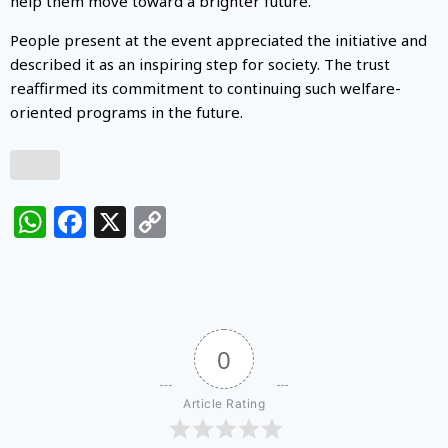
help them move toward a brighter future.
People present at the event appreciated the initiative and
described it as an inspiring step for society. The trust
reaffirmed its commitment to continuing such welfare-
oriented programs in the future.
WhatsApp
Facebook
X
Copy
Link
0
Article Rating