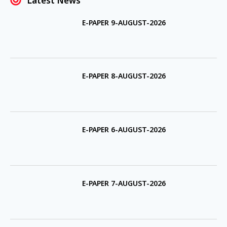
Latest News
E-PAPER 9-AUGUST-2026
E-PAPER 8-AUGUST-2026
E-PAPER 6-AUGUST-2026
E-PAPER 7-AUGUST-2026