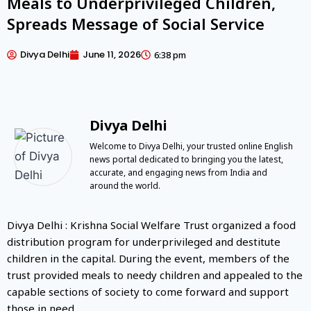
Meals to Underprivileged Children,
Spreads Message of Social Service
Divya Delhi
June 11, 2026
6:38 pm
Divya Delhi
Welcome to Divya Delhi, your trusted online English
news portal dedicated to bringing you the latest,
accurate, and engaging news from India and
around the world.
Divya Delhi : Krishna Social Welfare Trust organized a food
distribution program for underprivileged and destitute
children in the capital. During the event, members of the
trust provided meals to needy children and appealed to the
capable sections of society to come forward and support
those in need.