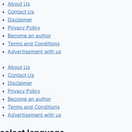
Skip
About Us
to
Contact Us
content
Disclaimer
Privacy Policy
Become an author
Terms and Conditions
Advertisement with us
About Us
Contact Us
Disclaimer
Privacy Policy
Become an author
Terms and Conditions
Advertisement with us