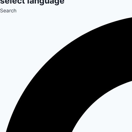
select language
Search