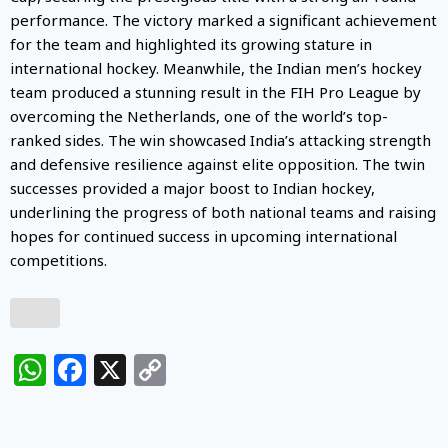
performance. The victory marked a significant achievement
for the team and highlighted its growing stature in
international hockey. Meanwhile, the Indian men’s hockey
team produced a stunning result in the FIH Pro League by
overcoming the Netherlands, one of the world’s top-
ranked sides. The win showcased India’s attacking strength
and defensive resilience against elite opposition. The twin
successes provided a major boost to Indian hockey,
underlining the progress of both national teams and raising
hopes for continued success in upcoming international
competitions.
WhatsApp
Facebook
X
Copy
Link