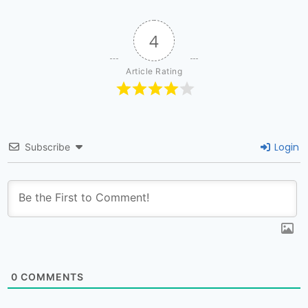
4
Article Rating
Login
Subscribe
0
COMMENTS