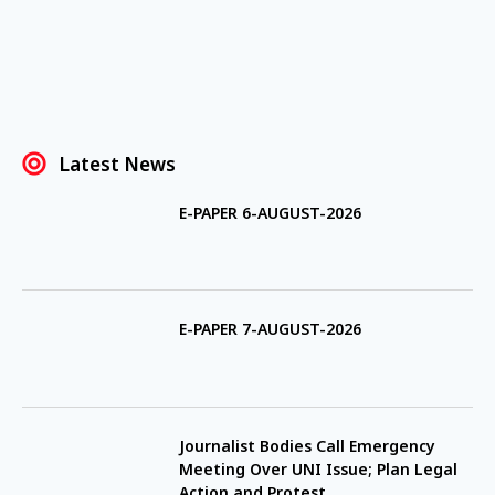
Latest News
E-PAPER 6-AUGUST-2026
E-PAPER 7-AUGUST-2026
Journalist Bodies Call Emergency
Meeting Over UNI Issue; Plan Legal
Action and Protest.