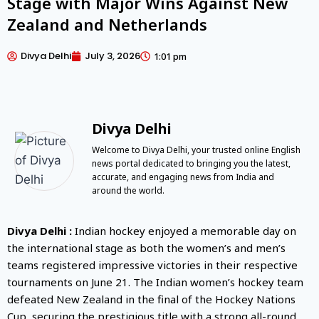
Stage with Major Wins Against New
Zealand and Netherlands
Divya Delhi
July 3, 2026
1:01 pm
Divya Delhi
Welcome to Divya Delhi, your trusted online English
news portal dedicated to bringing you the latest,
accurate, and engaging news from India and
around the world.
Divya Delhi :
Indian hockey enjoyed a memorable day on
the international stage as both the women’s and men’s
teams registered impressive victories in their respective
tournaments on June 21. The Indian women’s hockey team
defeated New Zealand in the final of the Hockey Nations
Cup, securing the prestigious title with a strong all-round