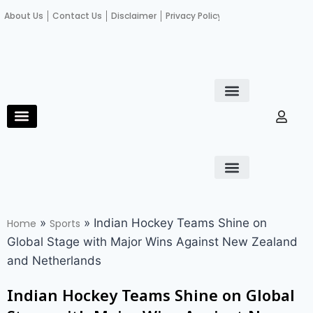
About Us
Contact Us
Disclaimer
Privacy Policy
Become an author
Fact Check
E-Paper
Diploma in educational leadership
Diploma in educational leadership
About Us
Contact Us
Privacy Policy
Become an author
Terms and Conditions
Advertisement with us
»
»
Indian Hockey Teams Shine on
Home
Sports
Global Stage with Major Wins Against New Zealand
and Netherlands
Indian Hockey Teams Shine on Global