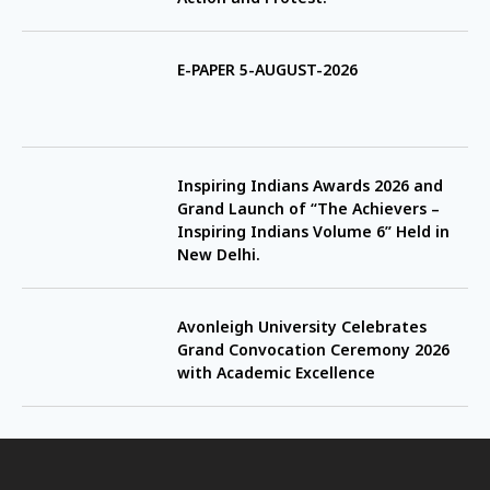
E-PAPER 5-AUGUST-2026
Inspiring Indians Awards 2026 and
Grand Launch of “The Achievers –
Inspiring Indians Volume 6” Held in
New Delhi.
Avonleigh University Celebrates
Grand Convocation Ceremony 2026
with Academic Excellence