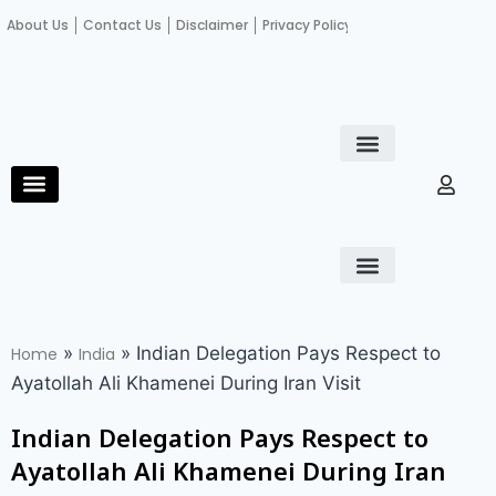
About Us
Contact Us
Disclaimer
Privacy Policy
Become an author
Fact Check
E-Paper
Diploma in educational leadership
Diploma in educational leadership
About Us
Contact Us
Privacy Policy
Become an author
Terms and Conditions
Advertisement with us
»
»
Indian Delegation Pays Respect to
Home
India
Ayatollah Ali Khamenei During Iran Visit
Indian Delegation Pays Respect to
Ayatollah Ali Khamenei During Iran