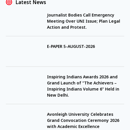
Latest News
Journalist Bodies Call Emergency
Meeting Over UNI Issue; Plan Legal
Action and Protest.
E-PAPER 5-AUGUST-2026
Inspiring Indians Awards 2026 and
Grand Launch of “The Achievers –
Inspiring Indians Volume 6” Held in
New Delhi.
Avonleigh University Celebrates
Grand Convocation Ceremony 2026
with Academic Excellence