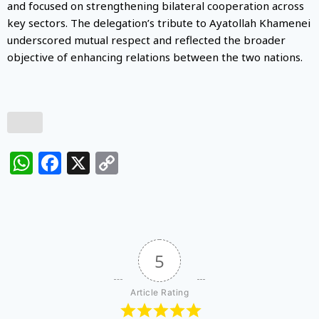
and focused on strengthening bilateral cooperation across
key sectors. The delegation’s tribute to Ayatollah Khamenei
underscored mutual respect and reflected the broader
objective of enhancing relations between the two nations.
WhatsApp
Facebook
X
Copy
Link
5
Article Rating