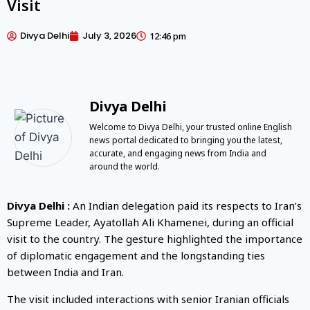
Visit
Divya Delhi
July 3, 2026
12:46 pm
Divya Delhi
Welcome to Divya Delhi, your trusted online English
news portal dedicated to bringing you the latest,
accurate, and engaging news from India and
around the world.
Divya Delhi :
An Indian delegation paid its respects to Iran’s
Supreme Leader, Ayatollah Ali Khamenei, during an official
visit to the country. The gesture highlighted the importance
of diplomatic engagement and the longstanding ties
between India and Iran.
The visit included interactions with senior Iranian officials