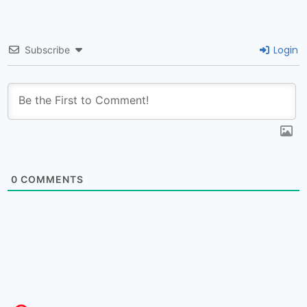
Login
Subscribe
0
COMMENTS