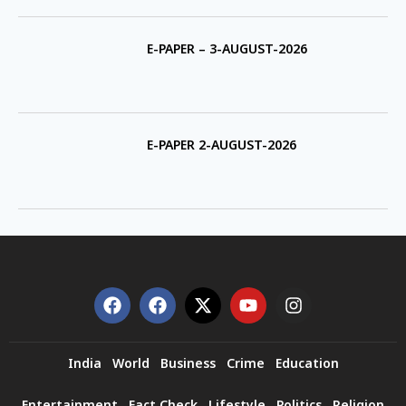
E-PAPER – 3-AUGUST-2026
E-PAPER 2-AUGUST-2026
India
World
Business
Crime
Education
Entertainment
Fact Check
Lifestyle
Politics
Religion