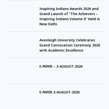
Inspiring Indians Awards 2026 and
Grand Launch of “The Achievers –
Inspiring Indians Volume 6” Held in
New Delhi.
Avonleigh University Celebrates
Grand Convocation Ceremony 2026
with Academic Excellence
E-PAPER – 3-AUGUST-2026
E-PAPER 2-AUGUST-2026