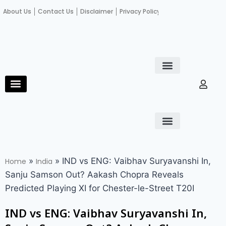
About Us
Contact Us
Disclaimer
Privacy Policy
Become an author
Fact Check
E-Paper
Diploma in educational leadership
Diploma in educational leadership
About Us
Contact Us
Privacy Policy
Become an author
Terms and Conditions
Advertisement with us
»
»
IND vs ENG: Vaibhav Suryavanshi In,
Home
India
Sanju Samson Out? Aakash Chopra Reveals
Predicted Playing XI for Chester-le-Street T20I
IND vs ENG: Vaibhav Suryavanshi In,