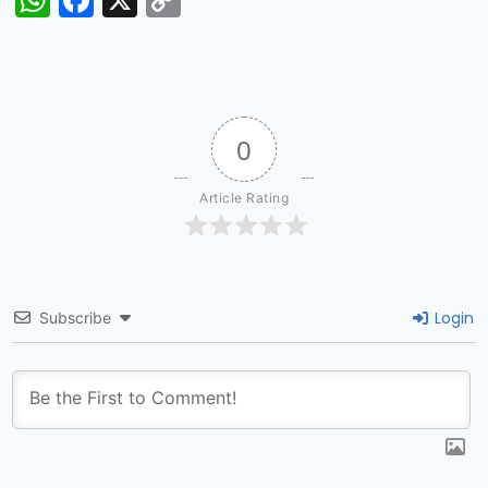
Link
0
Article Rating
Login
Subscribe