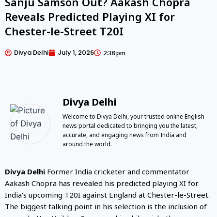
Sanju Samson Out? Aakash Chopra
Reveals Predicted Playing XI for
Chester-le-Street T20I
Divya Delhi
July 1, 2026
2:38 pm
Divya Delhi
Welcome to Divya Delhi, your trusted online English
news portal dedicated to bringing you the latest,
accurate, and engaging news from India and
around the world.
Divya Delhi
Former India cricketer and commentator
Aakash Chopra has revealed his predicted playing XI for
India’s upcoming T20I against England at Chester-le-Street.
The biggest talking point in his selection is the inclusion of