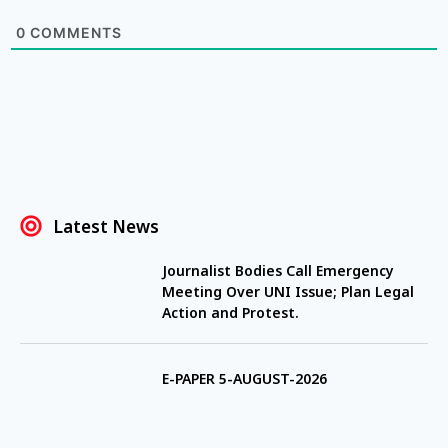
0
COMMENTS
Latest News
Journalist Bodies Call Emergency
Meeting Over UNI Issue; Plan Legal
Action and Protest.
E-PAPER 5-AUGUST-2026