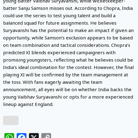
young batter Vaibhav Suryavanshi, while wicketkeeper-
batter Sanju Samson misses out. According to Chopra, India
could use the series to test young talent and build a
balanced squad for future assignments. He believes
Suryavanshi has the potential to make an impact if given an
opportunity, while Samson’s exclusion appears to be based
on team combination and tactical considerations. Chopra’s
predicted XI blends experienced campaigners with
promising youngsters, reflecting what he believes could be
India’s ideal combination for the contest. However, the final
playing XI will be confirmed by the team management at
the toss. With fans eagerly awaiting the team
announcement, all eyes will be on whether India backs the
young Vaibhav Suryavanshi or opts for a more experienced
lineup against England.
WhatsApp
Facebook
X
Copy