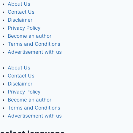
Skip
About Us
to
Contact Us
content
Disclaimer
Privacy Policy
Become an author
Terms and Conditions
Advertisement with us
About Us
Contact Us
Disclaimer
Privacy Policy
Become an author
Terms and Conditions
Advertisement with us