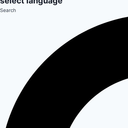
select language
Search