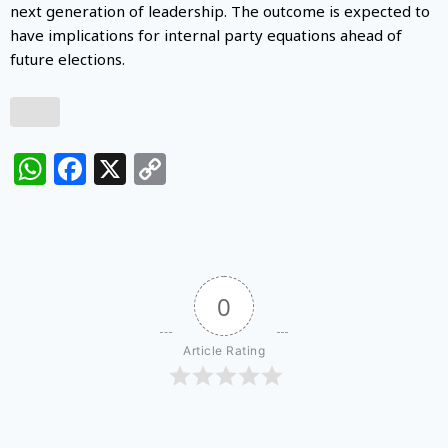
next generation of leadership. The outcome is expected to
have implications for internal party equations ahead of
future elections.
WhatsApp
Facebook
X
Copy
Link
0
Article Rating