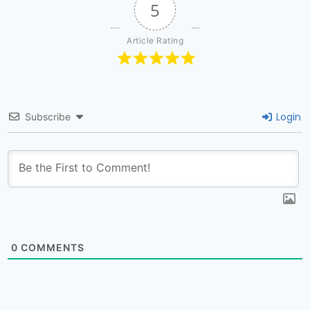
5
Article Rating
Login
Subscribe
0
COMMENTS