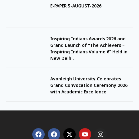
E-PAPER 5-AUGUST-2026
Inspiring Indians Awards 2026 and
Grand Launch of “The Achievers –
Inspiring Indians Volume 6” Held in
New Delhi.
Avonleigh University Celebrates
Grand Convocation Ceremony 2026
with Academic Excellence