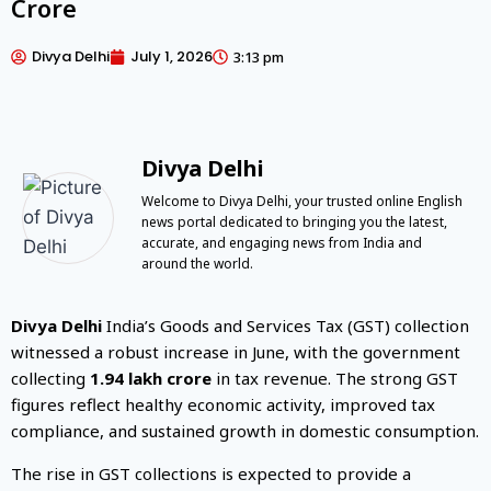
Crore
Divya Delhi
July 1, 2026
3:13 pm
Divya Delhi
Welcome to Divya Delhi, your trusted online English
news portal dedicated to bringing you the latest,
accurate, and engaging news from India and
around the world.
Divya Delhi
India’s Goods and Services Tax (GST) collection
witnessed a robust increase in June, with the government
collecting
₹1.94 lakh crore
in tax revenue. The strong GST
figures reflect healthy economic activity, improved tax
compliance, and sustained growth in domestic consumption.
The rise in GST collections is expected to provide a