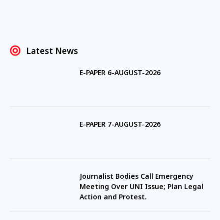
Latest News
E-PAPER 6-AUGUST-2026
E-PAPER 7-AUGUST-2026
Journalist Bodies Call Emergency
Meeting Over UNI Issue; Plan Legal
Action and Protest.