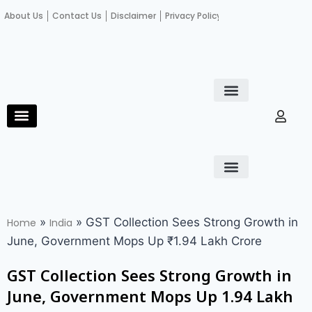
About Us
Contact Us
Disclaimer
Privacy Policy
Become an author
Fact Check
E-Paper
Diploma in educational leadership
Diploma in educational leadership
About Us
Contact Us
Privacy Policy
Become an author
Terms and Conditions
Advertisement with us
»
»
GST Collection Sees Strong Growth in
Home
India
June, Government Mops Up ₹1.94 Lakh Crore
GST Collection Sees Strong Growth in
June, Government Mops Up ₹1.94 Lakh