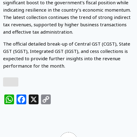
significant boost to the government’s fiscal position while
indicating resilience in the country’s economic momentum.
The latest collection continues the trend of strong indirect
tax revenues, supported by higher business transactions
and effective tax administration.
The official detailed break-up of Central GST (CGST), State
GST (SGST), Integrated GST (IGST), and cess collections is
expected to provide further insights into the revenue
performance for the month.
WhatsApp
Facebook
X
Copy
Link