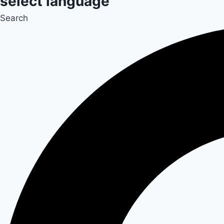
select language
Search