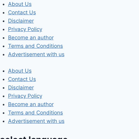
Skip
About Us
to
Contact Us
content
Disclaimer
Privacy Policy
Become an author
Terms and Conditions
Advertisement with us
About Us
Contact Us
Disclaimer
Privacy Policy
Become an author
Terms and Conditions
Advertisement with us