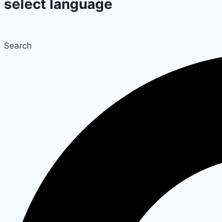
select language
Search