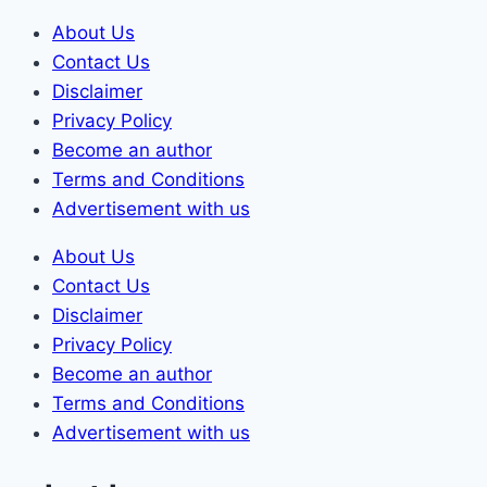
Skip
About Us
to
Contact Us
content
Disclaimer
Privacy Policy
Become an author
Terms and Conditions
Advertisement with us
About Us
Contact Us
Disclaimer
Privacy Policy
Become an author
Terms and Conditions
Advertisement with us