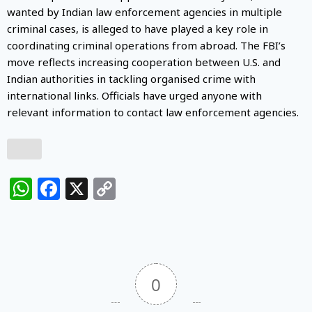
wanted by Indian law enforcement agencies in multiple
criminal cases, is alleged to have played a key role in
coordinating criminal operations from abroad. The FBI’s
move reflects increasing cooperation between U.S. and
Indian authorities in tackling organised crime with
international links. Officials have urged anyone with
relevant information to contact law enforcement agencies.
WhatsApp
Facebook
X
Copy
Link
0