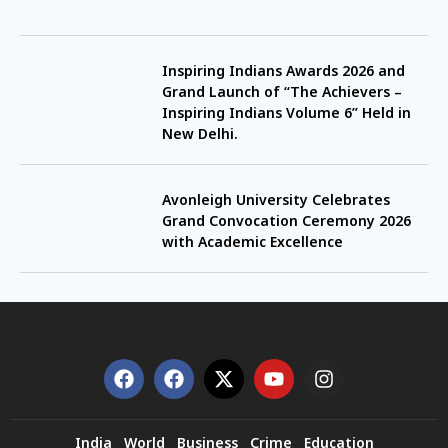
Inspiring Indians Awards 2026 and
Grand Launch of “The Achievers –
Inspiring Indians Volume 6” Held in
New Delhi.
Avonleigh University Celebrates
Grand Convocation Ceremony 2026
with Academic Excellence
India
World
Business
Crime
Education