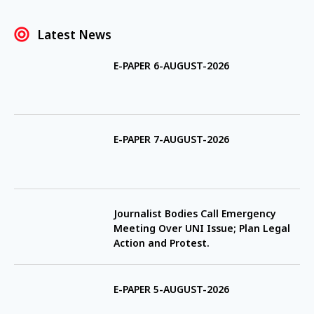
Latest News
E-PAPER 6-AUGUST-2026
E-PAPER 7-AUGUST-2026
Journalist Bodies Call Emergency
Meeting Over UNI Issue; Plan Legal
Action and Protest.
E-PAPER 5-AUGUST-2026