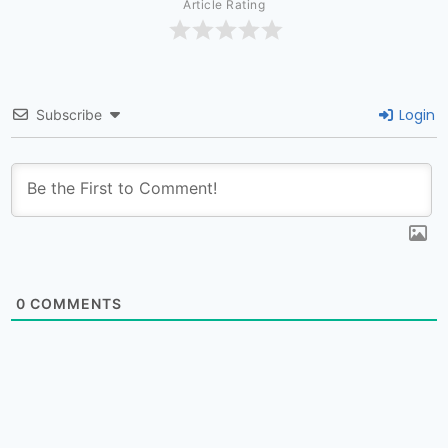
Article Rating
Login
Subscribe
0
COMMENTS