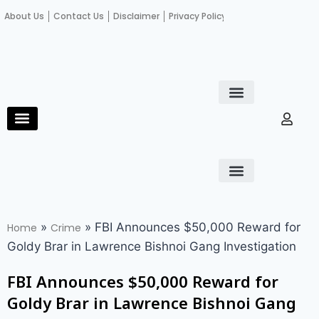
About Us
Contact Us
Disclaimer
Privacy Policy
Become an author
Fact Check
E-Paper
Diploma in educational leadership
Diploma in educational leadership
About Us
Contact Us
Privacy Policy
Become an author
Terms and Conditions
Advertisement with us
»
»
FBI Announces $50,000 Reward for
Home
Crime
Goldy Brar in Lawrence Bishnoi Gang Investigation
FBI Announces $50,000 Reward for
Goldy Brar in Lawrence Bishnoi Gang