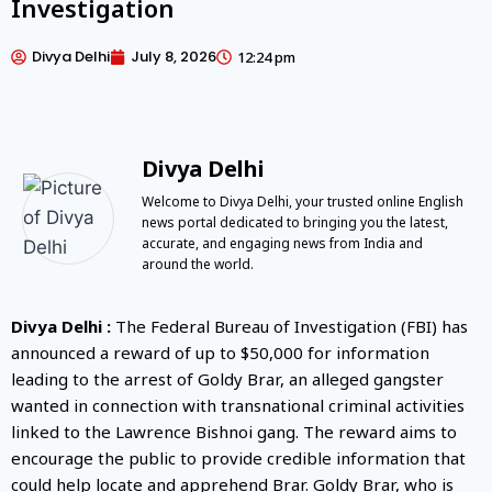
Investigation
Divya Delhi
July 8, 2026
12:24 pm
Divya Delhi
Welcome to Divya Delhi, your trusted online English
news portal dedicated to bringing you the latest,
accurate, and engaging news from India and
around the world.
Divya Delhi :
The Federal Bureau of Investigation (FBI) has
announced a reward of up to $50,000 for information
leading to the arrest of Goldy Brar, an alleged gangster
wanted in connection with transnational criminal activities
linked to the Lawrence Bishnoi gang. The reward aims to
encourage the public to provide credible information that
could help locate and apprehend Brar. Goldy Brar, who is