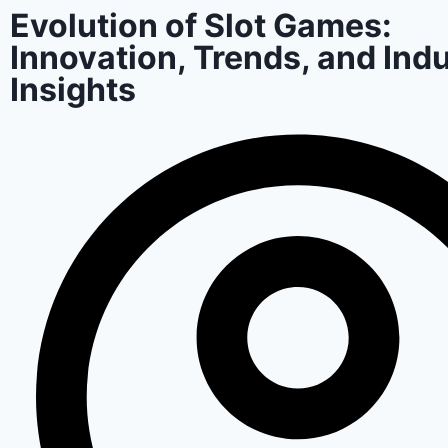
Evolution of Slot Games:
Innovation, Trends, and Ind
Insights