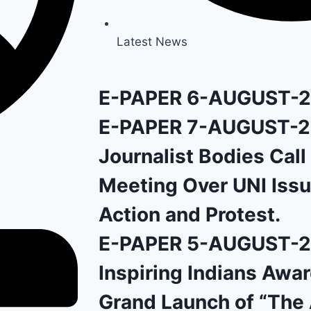
Latest News
E-PAPER 6-AUGUST-
E-PAPER 7-AUGUST-
Journalist Bodies Cal
Meeting Over UNI Issu
Action and Protest.
E-PAPER 5-AUGUST-
Inspiring Indians Awa
Grand Launch of “The 