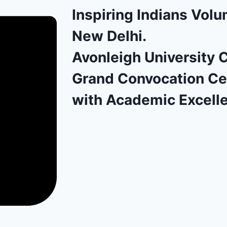
Inspiring Indians Volu
New Delhi.
Avonleigh University 
Grand Convocation C
with Academic Excell