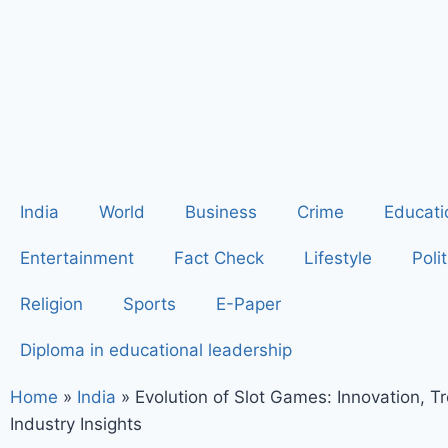
India
World
Business
Crime
Educati
Entertainment
Fact Check
Lifestyle
Polit
Religion
Sports
E-Paper
Diploma in educational leadership
Home
»
India
»
Evolution of Slot Games: Innovation, T
Industry Insights