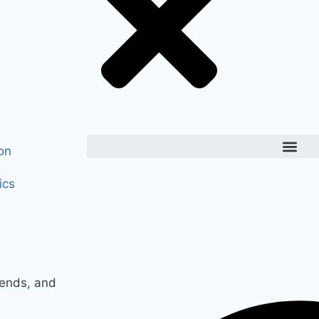
on
ics
rends, and