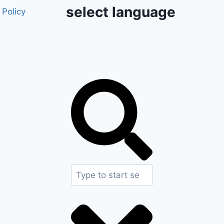
select language
 Policy