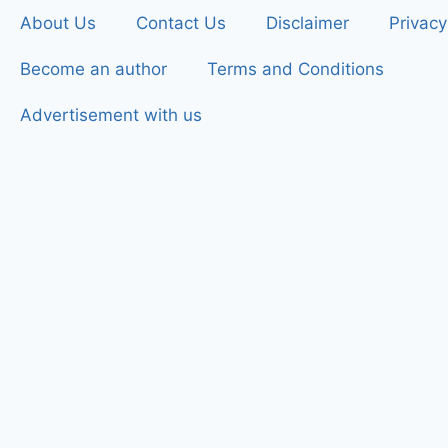
About Us
Contact Us
Disclaimer
Privacy
Become an author
Terms and Conditions
Advertisement with us