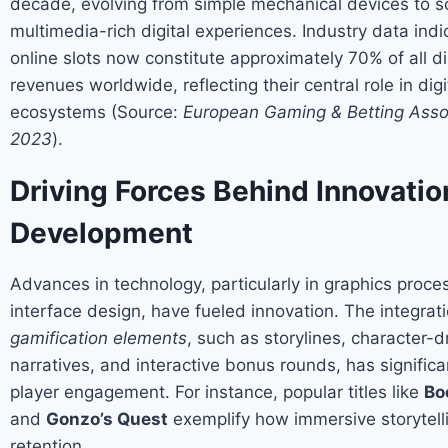
decade, evolving from simple mechanical devices to s
multimedia-rich digital experiences. Industry data indi
online slots now constitute approximately 70% of all di
revenues worldwide, reflecting their central role in dig
ecosystems (Source:
European Gaming & Betting Assoc
2023
).
Driving Forces Behind Innovation
Development
Advances in technology, particularly in graphics proce
interface design, have fueled innovation. The integrati
gamification elements
, such as storylines, character-d
narratives, and interactive bonus rounds, has significa
player engagement. For instance, popular titles like
Bo
and
Gonzo’s Quest
exemplify how immersive storytel
retention.