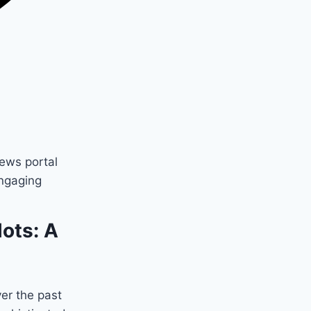
news portal
engaging
lots: A
er the past