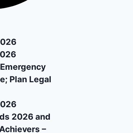
2026
2026
l Emergency
e; Plan Legal
2026
rds 2026 and
Achievers –