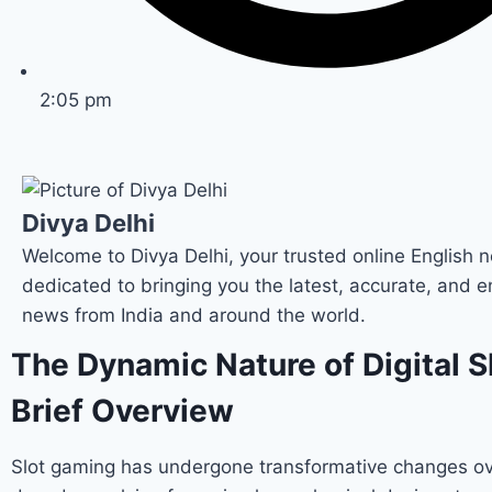
2:05 pm
Divya Delhi
Welcome to Divya Delhi, your trusted online English 
dedicated to bringing you the latest, accurate, and 
news from India and around the world.
The Dynamic Nature of Digital S
Brief Overview
Slot gaming has undergone transformative changes ov