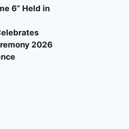
me 6” Held in
Celebrates
eremony 2026
ence