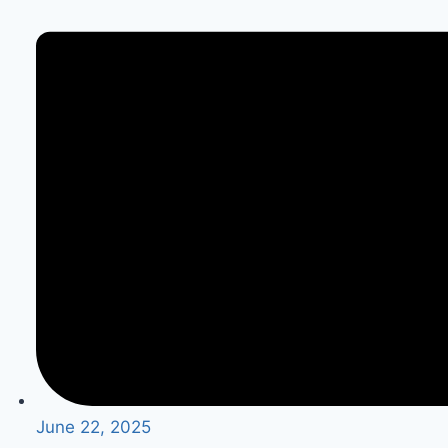
June 22, 2025