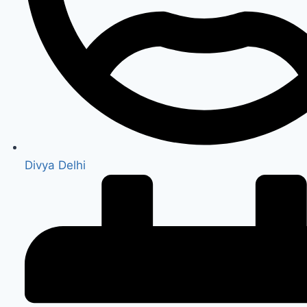
Divya Delhi