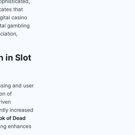
ophisticated,
cates that
gital casino
ital gambling
iation,
 in Slot
ssing and user
on of
riven
ntly increased
ok of Dead
ling enhances