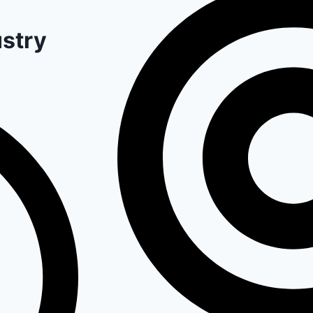
ustry