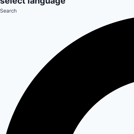
select language
Search