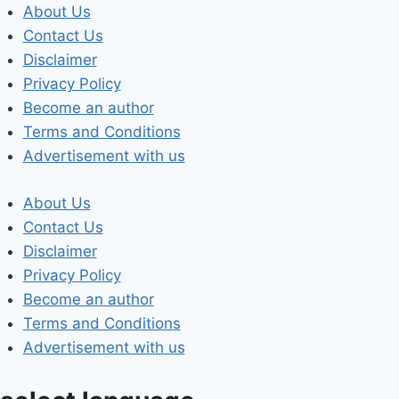
Skip
About Us
to
Contact Us
content
Disclaimer
Privacy Policy
Become an author
Terms and Conditions
Advertisement with us
About Us
Contact Us
Disclaimer
Privacy Policy
Become an author
Terms and Conditions
Advertisement with us