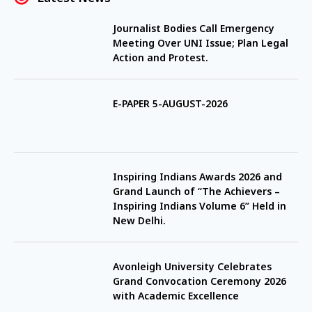
Journalist Bodies Call Emergency
Meeting Over UNI Issue; Plan Legal
Action and Protest.
E-PAPER 5-AUGUST-2026
Inspiring Indians Awards 2026 and
Grand Launch of “The Achievers –
Inspiring Indians Volume 6” Held in
New Delhi.
Avonleigh University Celebrates
Grand Convocation Ceremony 2026
with Academic Excellence