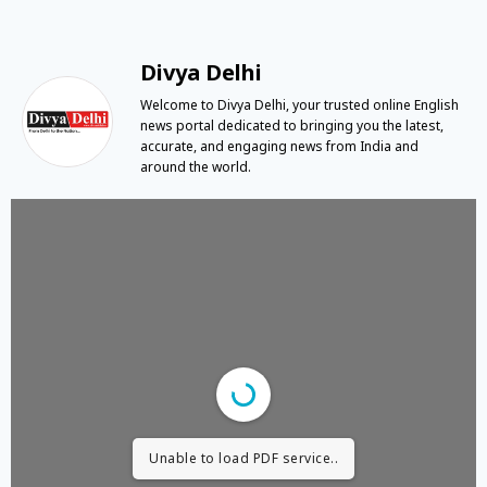
Divya Delhi
Welcome to Divya Delhi, your trusted online English
news portal dedicated to bringing you the latest,
accurate, and engaging news from India and
around the world.
Unable to load PDF service..