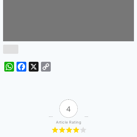
WhatsApp
Facebook
X
Copy
Link
4
Article Rating