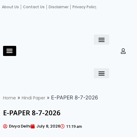
About Us
Contact Us
Disclaimer
Privacy Policy
Become an author
Fact Check
E-Paper
Diploma in educational leadership
Diploma in educational leadership
About Us
Contact Us
Privacy Policy
Become an author
Terms and Conditions
Advertisement with us
»
»
E-PAPER 8-7-2026
Home
Hindi Paper
E-PAPER 8-7-2026
Divya Delhi
July 8, 2026
11:19 am