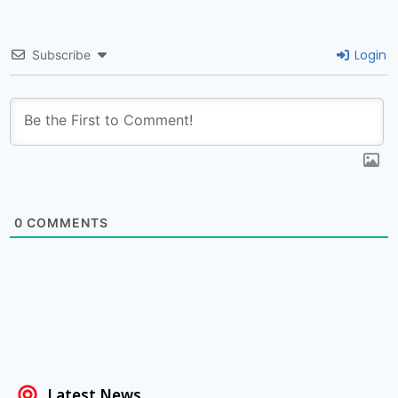
Login
Subscribe
0
COMMENTS
Latest News