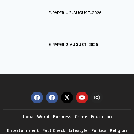
E-PAPER – 3-AUGUST-2026
E-PAPER 2-AUGUST-2026
India
World
Business
Crime
Education
Entertainment
Fact Check
Lifestyle
Politics
Religion