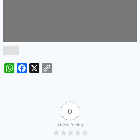
WhatsApp
Facebook
X
Copy
Link
0
Article Rating