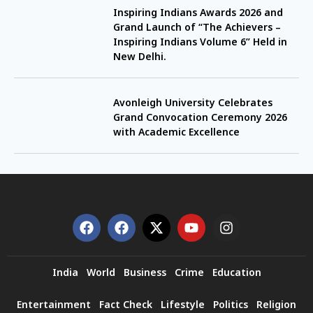
Inspiring Indians Awards 2026 and
Grand Launch of “The Achievers –
Inspiring Indians Volume 6” Held in
New Delhi.
Avonleigh University Celebrates
Grand Convocation Ceremony 2026
with Academic Excellence
India
World
Business
Crime
Education
Entertainment
Fact Check
Lifestyle
Politics
Religion