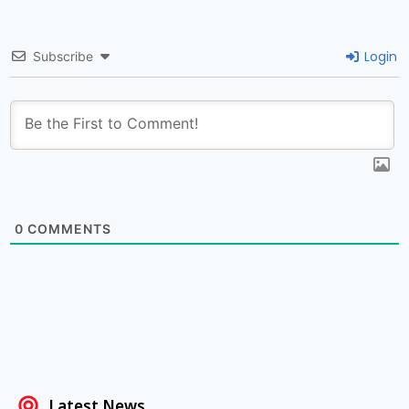
Login
Subscribe
0
COMMENTS
Latest News