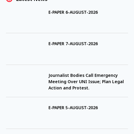
E-PAPER 6-AUGUST-2026
E-PAPER 7-AUGUST-2026
Journalist Bodies Call Emergency
Meeting Over UNI Issue; Plan Legal
Action and Protest.
E-PAPER 5-AUGUST-2026