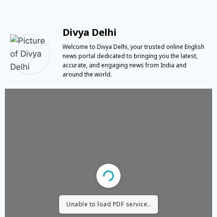
Divya Delhi
Welcome to Divya Delhi, your trusted online English
news portal dedicated to bringing you the latest,
accurate, and engaging news from India and
around the world.
Unable to load PDF service..