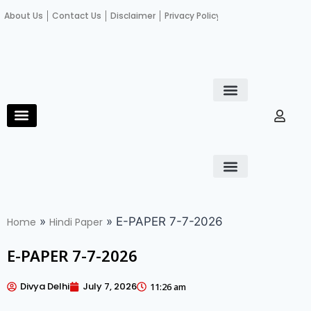
About Us
Contact Us
Disclaimer
Privacy Policy
Become an author
Fact Check
E-Paper
Diploma in educational leadership
Diploma in educational leadership
About Us
Contact Us
Privacy Policy
Become an author
Terms and Conditions
Advertisement with us
»
»
E-PAPER 7-7-2026
Home
Hindi Paper
E-PAPER 7-7-2026
Divya Delhi
July 7, 2026
11:26 am