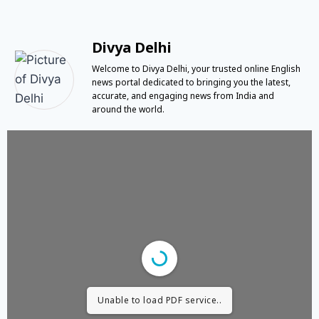
Divya Delhi
Welcome to Divya Delhi, your trusted online English
news portal dedicated to bringing you the latest,
accurate, and engaging news from India and
around the world.
Unable to load PDF service..