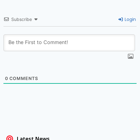
Login
Subscribe
0
COMMENTS
Latest News