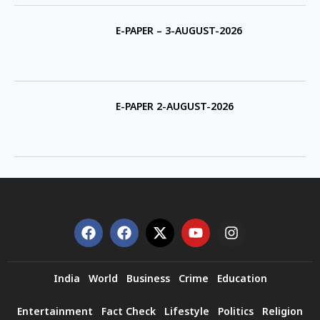
E-PAPER – 3-AUGUST-2026
E-PAPER 2-AUGUST-2026
India
World
Business
Crime
Education
Entertainment
Fact Check
Lifestyle
Politics
Religion