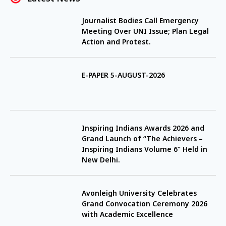
Journalist Bodies Call Emergency
Meeting Over UNI Issue; Plan Legal
Action and Protest.
E-PAPER 5-AUGUST-2026
Inspiring Indians Awards 2026 and
Grand Launch of “The Achievers –
Inspiring Indians Volume 6” Held in
New Delhi.
Avonleigh University Celebrates
Grand Convocation Ceremony 2026
with Academic Excellence