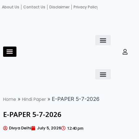
About Us
Contact Us
Disclaimer
Privacy Policy
Become an author
Fact Check
E-Paper
Diploma in educational leadership
Diploma in educational leadership
About Us
Contact Us
Privacy Policy
Become an author
Terms and Conditions
Advertisement with us
»
»
E-PAPER 5-7-2026
Home
Hindi Paper
E-PAPER 5-7-2026
Divya Delhi
July 5, 2026
12:40 pm