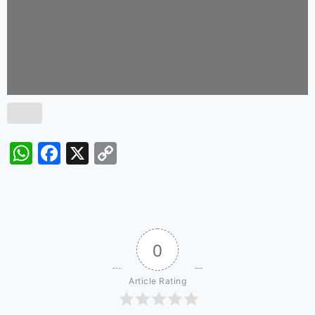
WhatsApp
Facebook
X
Copy
Link
0
Article Rating