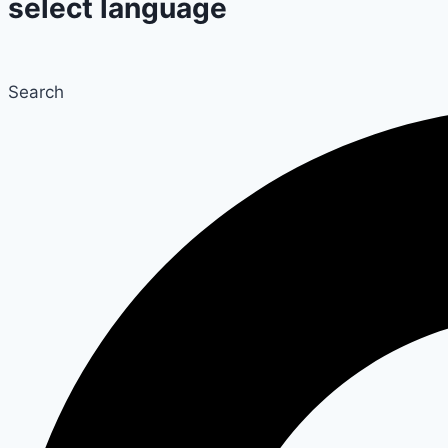
select language
Search