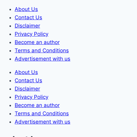
Skip
About Us
to
Contact Us
content
Disclaimer
Privacy Policy
Become an author
Terms and Conditions
Advertisement with us
About Us
Contact Us
Disclaimer
Privacy Policy
Become an author
Terms and Conditions
Advertisement with us