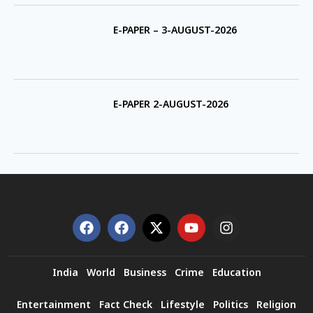
E-PAPER – 3-AUGUST-2026
E-PAPER 2-AUGUST-2026
India
World
Business
Crime
Education
Entertainment
Fact Check
Lifestyle
Politics
Religion