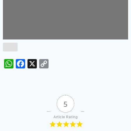
WhatsApp
Facebook
X
Copy
Link
5
Article Rating