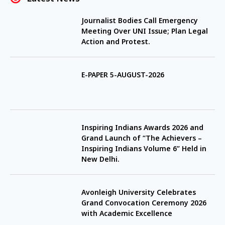
Journalist Bodies Call Emergency
Meeting Over UNI Issue; Plan Legal
Action and Protest.
E-PAPER 5-AUGUST-2026
Inspiring Indians Awards 2026 and
Grand Launch of “The Achievers –
Inspiring Indians Volume 6” Held in
New Delhi.
Avonleigh University Celebrates
Grand Convocation Ceremony 2026
with Academic Excellence