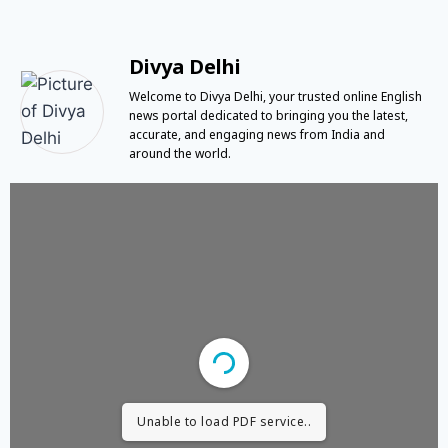
Divya Delhi
Welcome to Divya Delhi, your trusted online English
news portal dedicated to bringing you the latest,
accurate, and engaging news from India and
around the world.
Unable to load PDF service..