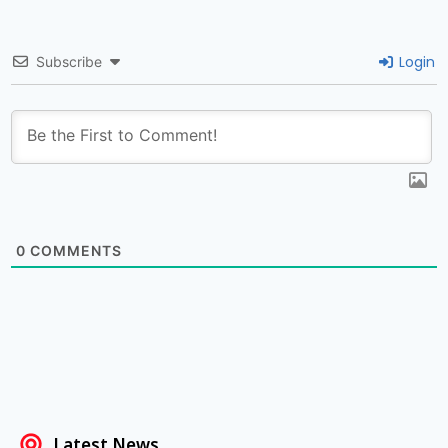
Login
Subscribe
0
COMMENTS
Latest News