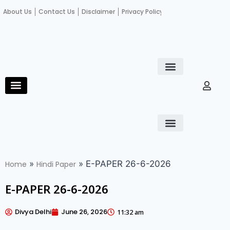
About Us
Contact Us
Disclaimer
Privacy Policy
Become an author
Fact Check
E-Paper
Diploma in educational leadership
Diploma in educational leadership
About Us
Contact Us
Privacy Policy
Become an author
Terms and Conditions
Advertisement with us
»
»
E-PAPER 26-6-2026
Home
Hindi Paper
E-PAPER 26-6-2026
Divya Delhi
June 26, 2026
11:32 am