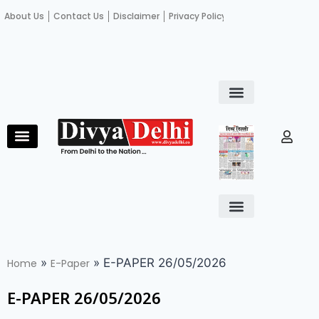
About Us
Contact Us
Disclaimer
Privacy Policy
Become an author
Fact Check
E-Paper
Diploma in educational leadership
Diploma in educational leadership
About Us
Contact Us
Privacy Policy
Become an author
Terms and Conditions
Advertisement with us
»
»
E-PAPER 26/05/2026
Home
E-Paper
E-PAPER 26/05/2026