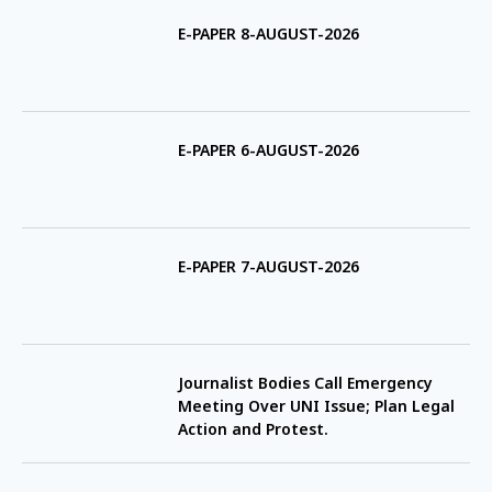
E-PAPER 8-AUGUST-2026
E-PAPER 6-AUGUST-2026
E-PAPER 7-AUGUST-2026
Journalist Bodies Call Emergency
Meeting Over UNI Issue; Plan Legal
Action and Protest.