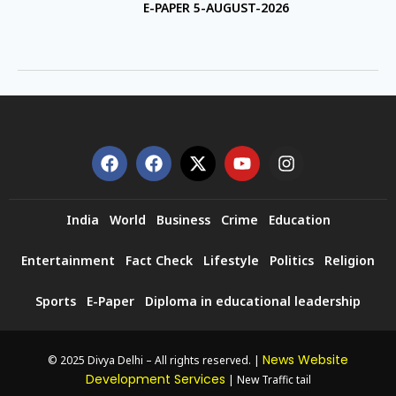
E-PAPER 5-AUGUST-2026
India
World
Business
Crime
Education
Entertainment
Fact Check
Lifestyle
Politics
Religion
Sports
E-Paper
Diploma in educational leadership
News Website
© 2025 Divya Delhi – All rights reserved. |
Development Services
| New Traffic tail