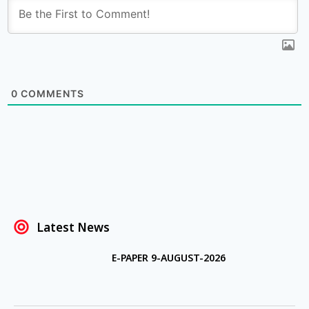
0
COMMENTS
Latest News
E-PAPER 9-AUGUST-2026