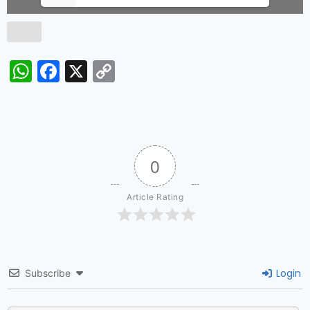
WhatsApp
Facebook
X
Copy
Link
0
Article Rating
Login
Subscribe