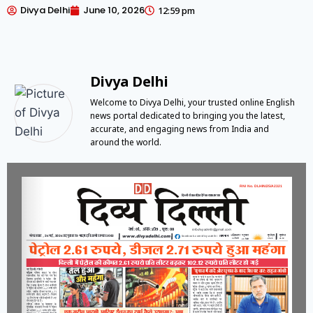
Divya Delhi
June 10, 2026
12:59 pm
Divya Delhi
Welcome to Divya Delhi, your trusted online English
news portal dedicated to bringing you the latest,
accurate, and engaging news from India and
around the world.