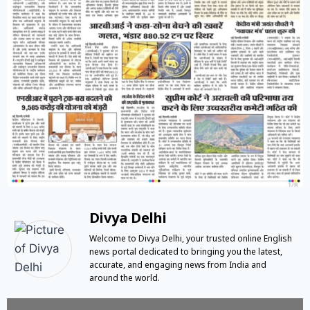
Divya Delhi
Welcome to Divya Delhi, your trusted online English
news portal dedicated to bringing you the latest,
accurate, and engaging news from India and
around the world.