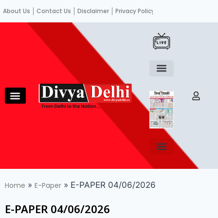
About Us
Contact Us
Disclaimer
Privacy Policy
Become an author
Fact Check
E-Paper
Diploma in educational leadership
Diploma in educational leadership
About Us
Contact Us
Privacy Policy
Become an author
Terms and Conditions
Advertisement with us
»
»
E-PAPER 04/06/2026
Home
E-Paper
E-PAPER 04/06/2026