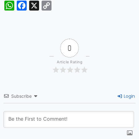
WhatsApp
Facebook
X
Copy
Link
0
Article Rating
Login
Subscribe