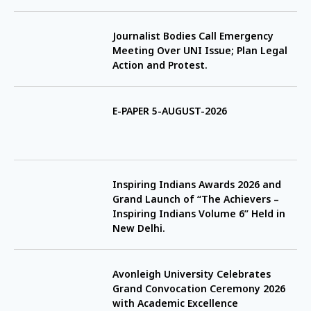
Journalist Bodies Call Emergency
Meeting Over UNI Issue; Plan Legal
Action and Protest.
E-PAPER 5-AUGUST-2026
Inspiring Indians Awards 2026 and
Grand Launch of “The Achievers –
Inspiring Indians Volume 6” Held in
New Delhi.
Avonleigh University Celebrates
Grand Convocation Ceremony 2026
with Academic Excellence