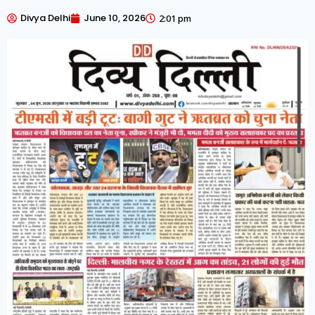
Divya Delhi
June 10, 2026
2:01 pm