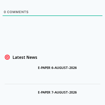
0
COMMENTS
Latest News
E-PAPER 6-AUGUST-2026
E-PAPER 7-AUGUST-2026