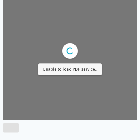
Unable to load PDF service..