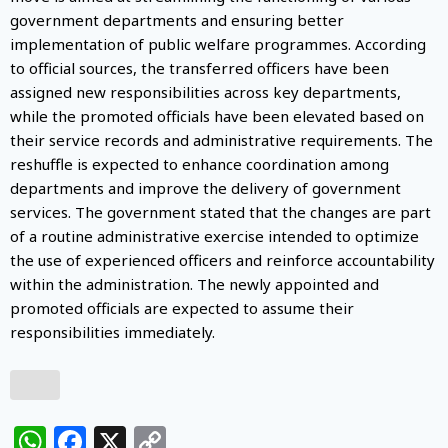
government departments and ensuring better
implementation of public welfare programmes. According
to official sources, the transferred officers have been
assigned new responsibilities across key departments,
while the promoted officials have been elevated based on
their service records and administrative requirements. The
reshuffle is expected to enhance coordination among
departments and improve the delivery of government
services. The government stated that the changes are part
of a routine administrative exercise intended to optimize
the use of experienced officers and reinforce accountability
within the administration. The newly appointed and
promoted officials are expected to assume their
responsibilities immediately.
WhatsApp
Facebook
X
Copy