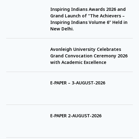
Inspiring Indians Awards 2026 and
Grand Launch of “The Achievers –
Inspiring Indians Volume 6” Held in
New Delhi.
Avonleigh University Celebrates
Grand Convocation Ceremony 2026
with Academic Excellence
E-PAPER – 3-AUGUST-2026
E-PAPER 2-AUGUST-2026