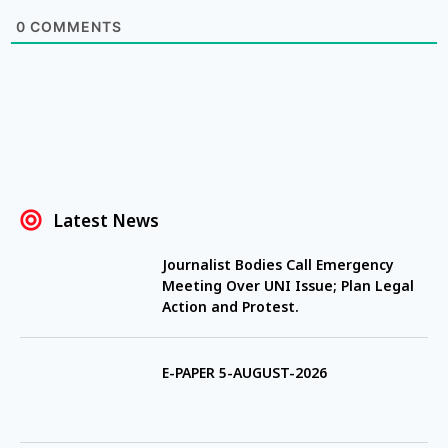
0
COMMENTS
Latest News
Journalist Bodies Call Emergency
Meeting Over UNI Issue; Plan Legal
Action and Protest.
E-PAPER 5-AUGUST-2026