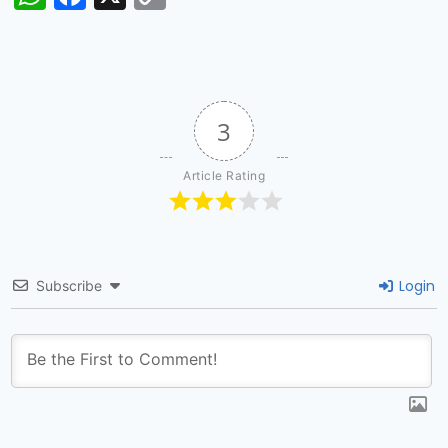
Link
3
Article Rating
Login
Subscribe