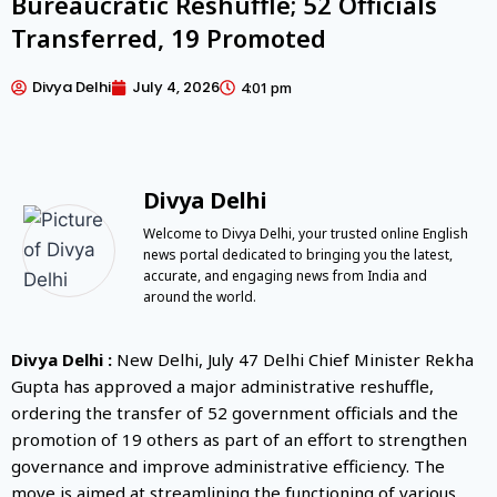
Bureaucratic Reshuffle; 52 Officials
Transferred, 19 Promoted
Divya Delhi
July 4, 2026
4:01 pm
Divya Delhi
Welcome to Divya Delhi, your trusted online English
news portal dedicated to bringing you the latest,
accurate, and engaging news from India and
around the world.
Divya Delhi :
New Delhi, July 47 Delhi Chief Minister Rekha
Gupta has approved a major administrative reshuffle,
ordering the transfer of 52 government officials and the
promotion of 19 others as part of an effort to strengthen
governance and improve administrative efficiency. The
move is aimed at streamlining the functioning of various