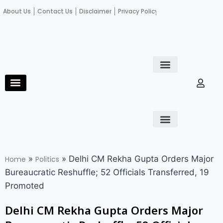
About Us
Contact Us
Disclaimer
Privacy Policy
Become an author
Fact Check
E-Paper
Diploma in educational leadership
Diploma in educational leadership
About Us
Contact Us
Privacy Policy
Become an author
Terms and Conditions
Advertisement with us
»
»
Delhi CM Rekha Gupta Orders Major
Home
Politics
Bureaucratic Reshuffle; 52 Officials Transferred, 19
Promoted
Delhi CM Rekha Gupta Orders Major