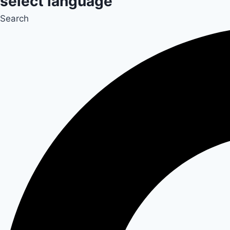
select language
Search