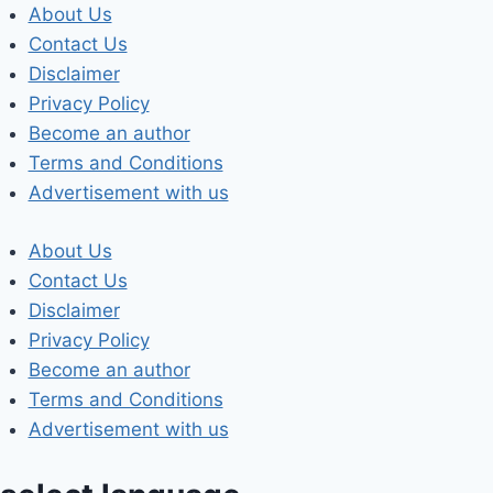
Skip
About Us
to
Contact Us
content
Disclaimer
Privacy Policy
Become an author
Terms and Conditions
Advertisement with us
About Us
Contact Us
Disclaimer
Privacy Policy
Become an author
Terms and Conditions
Advertisement with us