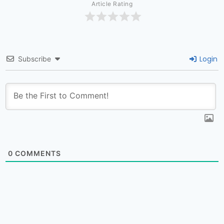
Article Rating
Login
Subscribe
0
COMMENTS