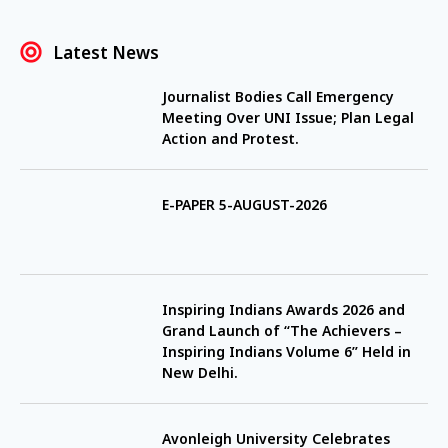
Latest News
Journalist Bodies Call Emergency
Meeting Over UNI Issue; Plan Legal
Action and Protest.
E-PAPER 5-AUGUST-2026
Inspiring Indians Awards 2026 and
Grand Launch of “The Achievers –
Inspiring Indians Volume 6” Held in
New Delhi.
Avonleigh University Celebrates