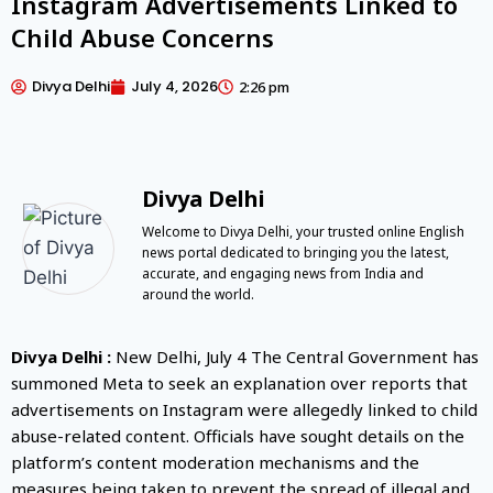
Instagram Advertisements Linked to
Child Abuse Concerns
Divya Delhi
July 4, 2026
2:26 pm
Divya Delhi
Welcome to Divya Delhi, your trusted online English
news portal dedicated to bringing you the latest,
accurate, and engaging news from India and
around the world.
Divya Delhi :
New Delhi, July 4 The Central Government has
summoned Meta to seek an explanation over reports that
advertisements on Instagram were allegedly linked to child
abuse-related content. Officials have sought details on the
platform’s content moderation mechanisms and the
measures being taken to prevent the spread of illegal and