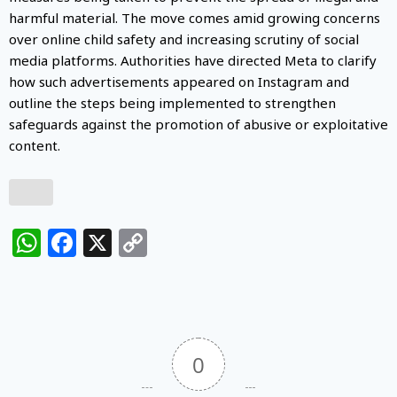
harmful material. The move comes amid growing concerns
over online child safety and increasing scrutiny of social
media platforms. Authorities have directed Meta to clarify
how such advertisements appeared on Instagram and
outline the steps being implemented to strengthen
safeguards against the promotion of abusive or exploitative
content.
WhatsApp
Facebook
X
Copy
Link
0