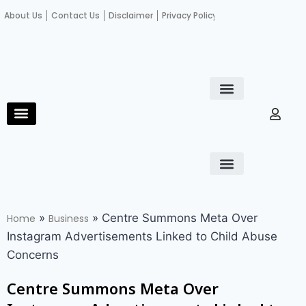
About Us
Contact Us
Disclaimer
Privacy Policy
Become an author
Fact Check
E-Paper
Diploma in educational leadership
Diploma in educational leadership
About Us
Contact Us
Privacy Policy
Become an author
Terms and Conditions
Advertisement with us
»
»
Centre Summons Meta Over
Home
Business
Instagram Advertisements Linked to Child Abuse
Concerns
Centre Summons Meta Over