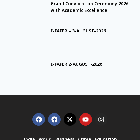
Grand Convocation Ceremony 2026
with Academic Excellence
E-PAPER – 3-AUGUST-2026
E-PAPER 2-AUGUST-2026
India
World
Business
Crime
Education