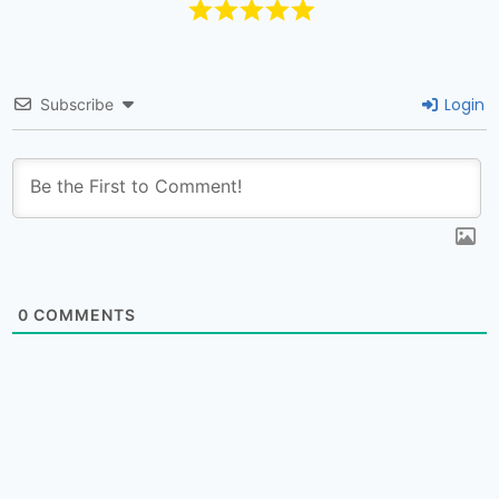
Login
Subscribe
0
COMMENTS