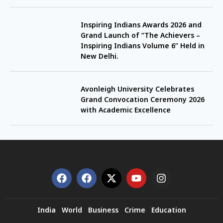
Inspiring Indians Awards 2026 and
Grand Launch of “The Achievers –
Inspiring Indians Volume 6” Held in
New Delhi.
Avonleigh University Celebrates
Grand Convocation Ceremony 2026
with Academic Excellence
India
World
Business
Crime
Education