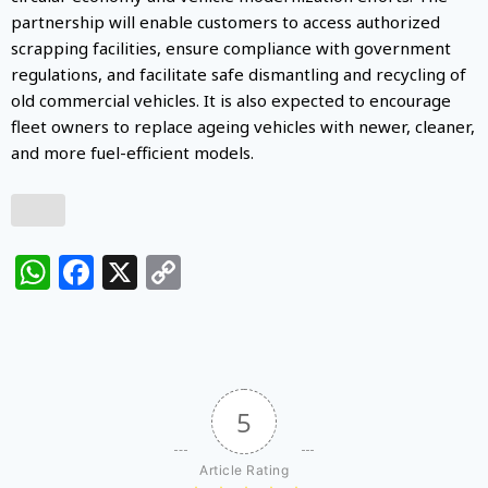
partnership will enable customers to access authorized
scrapping facilities, ensure compliance with government
regulations, and facilitate safe dismantling and recycling of
old commercial vehicles. It is also expected to encourage
fleet owners to replace ageing vehicles with newer, cleaner,
and more fuel-efficient models.
WhatsApp
Facebook
X
Copy
Link
5
Article Rating