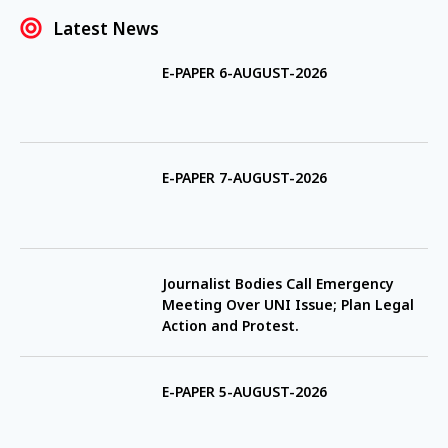
Latest News
E-PAPER 6-AUGUST-2026
E-PAPER 7-AUGUST-2026
Journalist Bodies Call Emergency
Meeting Over UNI Issue; Plan Legal
Action and Protest.
E-PAPER 5-AUGUST-2026