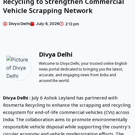
Recycling to Strengthen Commercial
Vehicle Scrapping Network
Divya Delhi
July 6, 2026
2:13 pm
Divya Delhi
Welcome to Divya Delhi, your trusted online English
news portal dedicated to bringing you the latest,
accurate, and engaging news from India and
around the world.
Divya Delhi :
July 6 Ashok Leyland has partnered with
Rosmerta Recycling to enhance the scrapping and recycling
ecosystem for end-of-life commercial vehicles (CVs) across
India. The collaboration aims to promote environmentally
responsible vehicle disposal while supporting the country’s
circular economy and vehicle modernization efforts. The