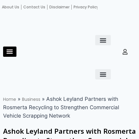
About Us
Contact Us
Disclaimer
Privacy Policy
Become an author
Fact Check
E-Paper
Diploma in educational leadership
Diploma in educational leadership
About Us
Contact Us
Privacy Policy
Become an author
Terms and Conditions
Advertisement with us
»
»
Ashok Leyland Partners with
Home
Business
Rosmerta Recycling to Strengthen Commercial
Vehicle Scrapping Network
Ashok Leyland Partners with Rosmerta