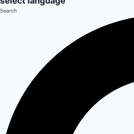
select language
Search