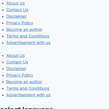
Skip
About Us
to
Contact Us
content
Disclaimer
Privacy Policy
Become an author
Terms and Conditions
Advertisement with us
About Us
Contact Us
Disclaimer
Privacy Policy
Become an author
Terms and Conditions
Advertisement with us