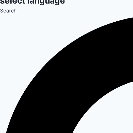
select language
Search