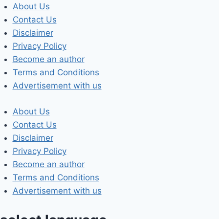
Skip
About Us
to
Contact Us
content
Disclaimer
Privacy Policy
Become an author
Terms and Conditions
Advertisement with us
About Us
Contact Us
Disclaimer
Privacy Policy
Become an author
Terms and Conditions
Advertisement with us