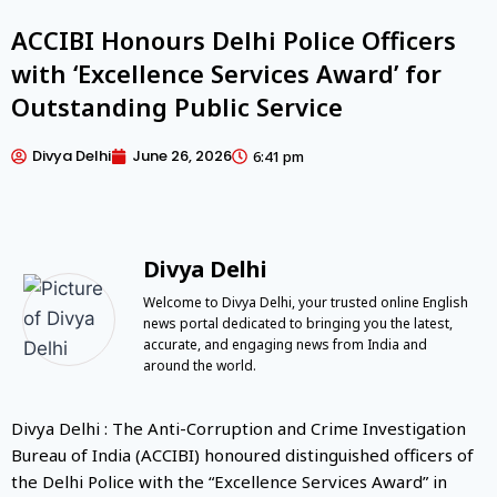
ACCIBI Honours Delhi Police Officers
with ‘Excellence Services Award’ for
Outstanding Public Service
Divya Delhi
June 26, 2026
6:41 pm
Divya Delhi
Welcome to Divya Delhi, your trusted online English
news portal dedicated to bringing you the latest,
accurate, and engaging news from India and
around the world.
Divya Delhi : The Anti-Corruption and Crime Investigation
Bureau of India (ACCIBI) honoured distinguished officers of
the Delhi Police with the “Excellence Services Award” in