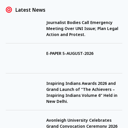
Latest News
Journalist Bodies Call Emergency
Meeting Over UNI Issue; Plan Legal
Action and Protest.
E-PAPER 5-AUGUST-2026
Inspiring Indians Awards 2026 and
Grand Launch of “The Achievers –
Inspiring Indians Volume 6” Held in
New Delhi.
Avonleigh University Celebrates
Grand Convocation Ceremony 2026