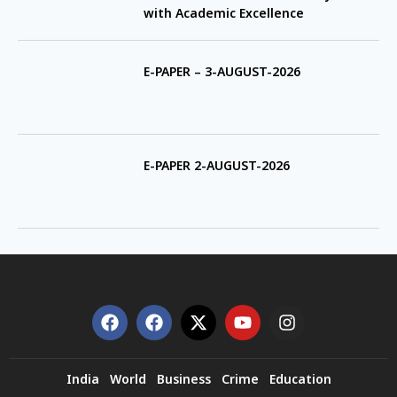
with Academic Excellence
E-PAPER – 3-AUGUST-2026
E-PAPER 2-AUGUST-2026
India
World
Business
Crime
Education