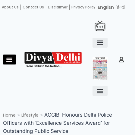
English
हिन्दी
About Us
Contact Us
Disclaimer
Privacy Policy
Become an author
Fact Check
E-Paper
Diploma in educational leadership
Diploma in educational leadership
About Us
Contact Us
Privacy Policy
Become an author
Terms and Conditions
Advertisement with us
»
»
ACCIBI Honours Delhi Police
Home
Lifestyle
Officers with ‘Excellence Services Award’ for
Outstanding Public Service