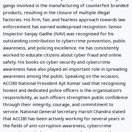
gangs involved in the manufacturing of counterfeit branded
products, resulting in the closure of multiple illegal
factories. His firm, fair, and fearless approach towards law
enforcement has earned widespread recognition. Senior
Inspector Sanjay Gadhe (NAV) was recognised for his
outstanding contribution to cybercrime prevention, public
awareness, and policing excellence. He has consistently
worked to educate citizens about cyber fraud and online
safety. His books on cyber security and cybercrime
awareness have also played an important role in spreading
awareness among the public. Speaking on the occasion,
ACCIBI National President Ajit Kumar said that recognising
honest and dedicated police officers is the organisation’s
responsibility, as such officers strengthen public confidence
through their integrity, courage, and commitment to
service. National General Secretary Harish Chandra stated
that ACCIBI has been actively working for several years in
the fields of anti-corruption awareness, cybercrime