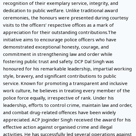
recognition of their exemplary service, integrity, and
dedication to public welfare. Unlike traditional award
ceremonies, the honours were presented during courtesy
visits to the officers’ respective offices as a mark of
appreciation for their outstanding contributions.The
initiative aims to encourage police officers who have
demonstrated exceptional honesty, courage, and
commitment in strengthening law and order while
fostering public trust and safety. DCP Dal Singh was
honoured for his remarkable leadership, impartial working
style, bravery, and significant contributions to public
service. Known for promoting a transparent and inclusive
work culture, he believes in treating every member of the
police force equally, irrespective of rank. Under his
leadership, efforts to control crime, maintain law and order,
and combat drug-related offences have been widely
appreciated. ACP Joginder Singh received the award for his
effective action against organised crime and illegal
activities. He has successfully led several operations against