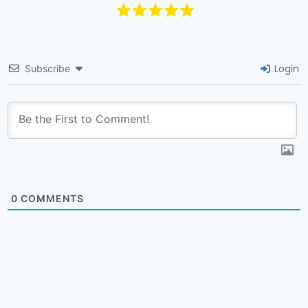
Login
Subscribe
0
COMMENTS