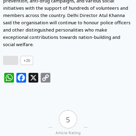
prevention, anti-drug campaigns, and various social
initiatives with the support of hundreds of volunteers and
members across the country. Delhi Director Atul Khanna
said the organisation will continue to honour police officers
and other distinguished personalities who make
exceptional contributions towards nation-building and
social welfare.
+20
WhatsApp
Facebook
X
Copy
Link
5
Article Rating