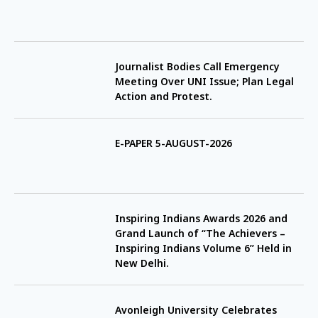
Journalist Bodies Call Emergency
Meeting Over UNI Issue; Plan Legal
Action and Protest.
E-PAPER 5-AUGUST-2026
Inspiring Indians Awards 2026 and
Grand Launch of “The Achievers –
Inspiring Indians Volume 6” Held in
New Delhi.
Avonleigh University Celebrates