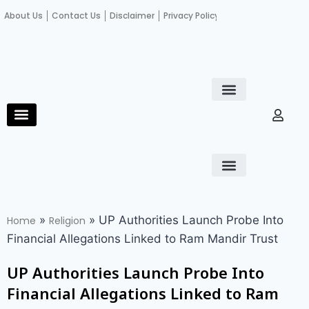
About Us
Contact Us
Disclaimer
Privacy Policy
Become an author
Fact Check
E-Paper
Diploma in educational leadership
Diploma in educational leadership
About Us
Contact Us
Privacy Policy
Become an author
Terms and Conditions
Advertisement with us
»
»
UP Authorities Launch Probe Into
Home
Religion
Financial Allegations Linked to Ram Mandir Trust
UP Authorities Launch Probe Into
Financial Allegations Linked to Ram