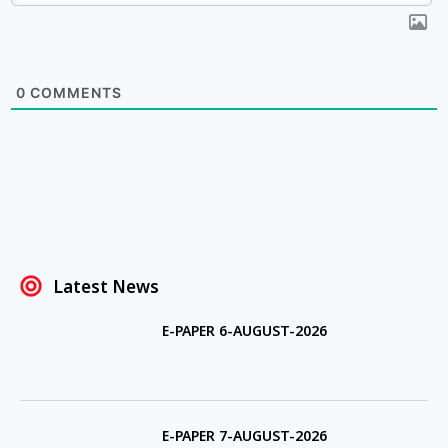
0
COMMENTS
Latest News
E-PAPER 6-AUGUST-2026
E-PAPER 7-AUGUST-2026