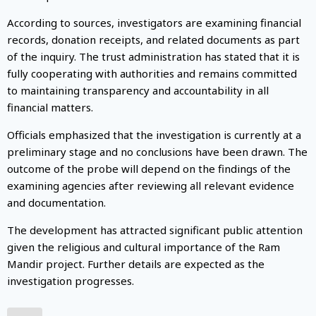
According to sources, investigators are examining financial
records, donation receipts, and related documents as part
of the inquiry. The trust administration has stated that it is
fully cooperating with authorities and remains committed
to maintaining transparency and accountability in all
financial matters.
Officials emphasized that the investigation is currently at a
preliminary stage and no conclusions have been drawn. The
outcome of the probe will depend on the findings of the
examining agencies after reviewing all relevant evidence
and documentation.
The development has attracted significant public attention
given the religious and cultural importance of the Ram
Mandir project. Further details are expected as the
investigation progresses.