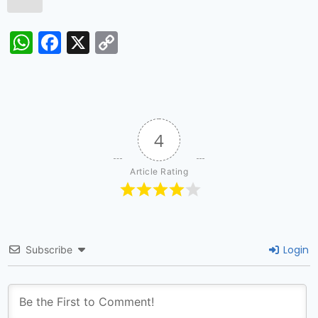
WhatsApp
Facebook
X
Copy
Link
4
Article Rating
Login
Subscribe