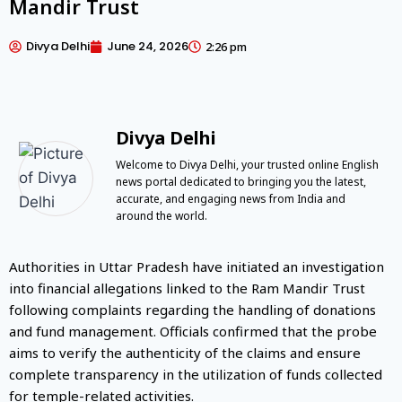
Mandir Trust
Divya Delhi
June 24, 2026
2:26 pm
Divya Delhi
Welcome to Divya Delhi, your trusted online English
news portal dedicated to bringing you the latest,
accurate, and engaging news from India and
around the world.
Authorities in Uttar Pradesh have initiated an investigation
into financial allegations linked to the Ram Mandir Trust
following complaints regarding the handling of donations
and fund management. Officials confirmed that the probe
aims to verify the authenticity of the claims and ensure
complete transparency in the utilization of funds collected
for temple-related activities.