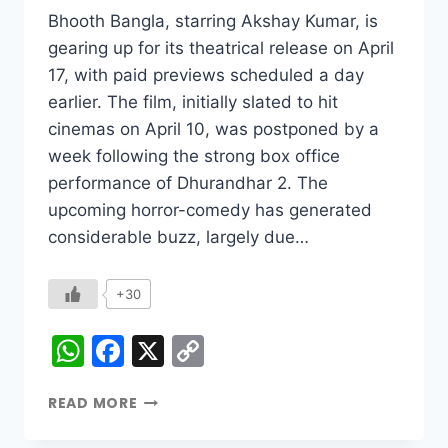
Bhooth Bangla, starring Akshay Kumar, is
gearing up for its theatrical release on April
17, with paid previews scheduled a day
earlier. The film, initially slated to hit
cinemas on April 10, was postponed by a
week following the strong box office
performance of Dhurandhar 2. The
upcoming horror-comedy has generated
considerable buzz, largely due…
+30
WhatsApp
Facebook
X
Copy
Link
READ MORE