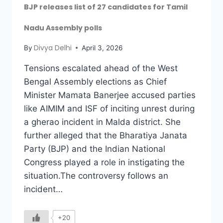
BJP releases list of 27 candidates for Tamil
Nadu Assembly polls
Divya Delhi
By
April 3, 2026
Tensions escalated ahead of the West
Bengal Assembly elections as Chief
Minister Mamata Banerjee accused parties
like AIMIM and ISF of inciting unrest during
a gherao incident in Malda district. She
further alleged that the Bharatiya Janata
Party (BJP) and the Indian National
Congress played a role in instigating the
situation.The controversy follows an
incident…
+20