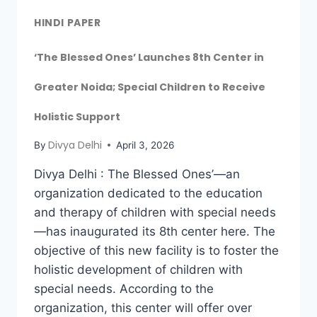
HINDI PAPER
‘The Blessed Ones’ Launches 8th Center in
Greater Noida; Special Children to Receive
Holistic Support
Divya Delhi
By
April 3, 2026
Divya Delhi : The Blessed Ones’—an
organization dedicated to the education
and therapy of children with special needs
—has inaugurated its 8th center here. The
objective of this new facility is to foster the
holistic development of children with
special needs. According to the
organization, this center will offer over