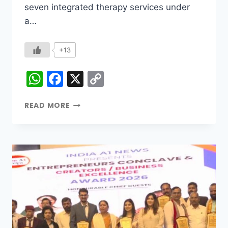
seven integrated therapy services under
a…
+13
WhatsApp
Facebook
X
Copy
Link
READ MORE