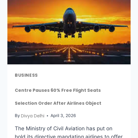
BUSINESS
Centre Pauses 60% Free Flight Seats
Selection Order After Airlines Object
Divya Delhi
By
April 3, 2026
The Ministry of Civil Aviation has put on
hold its directive mandating airlines to offer