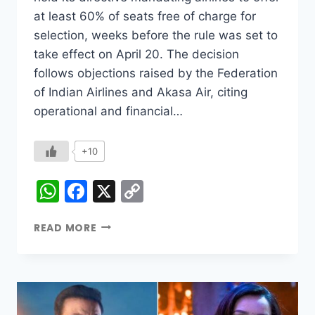
at least 60% of seats free of charge for
selection, weeks before the rule was set to
take effect on April 20. The decision
follows objections raised by the Federation
of Indian Airlines and Akasa Air, citing
operational and financial…
+10
WhatsApp
Facebook
X
Copy
Link
READ MORE