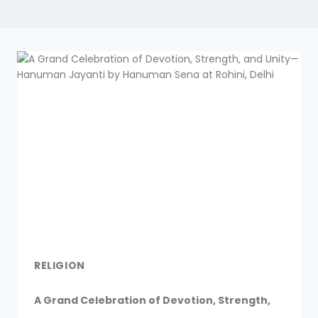
RELIGION
A Grand Celebration of Devotion, Strength,