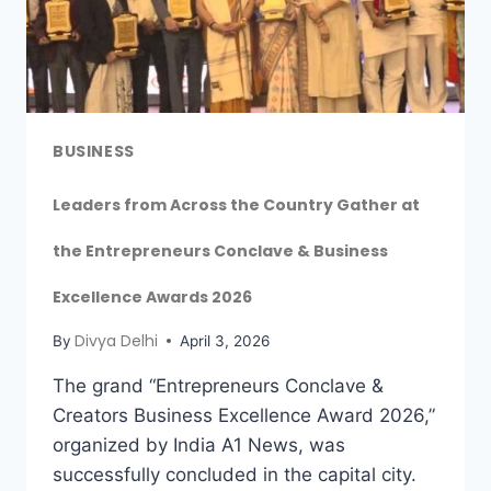
BUSINESS
Leaders from Across the Country Gather at
the Entrepreneurs Conclave & Business
Excellence Awards 2026
Divya Delhi
By
April 3, 2026
The grand “Entrepreneurs Conclave &
Creators Business Excellence Award 2026,”
organized by India A1 News, was
successfully concluded in the capital city.