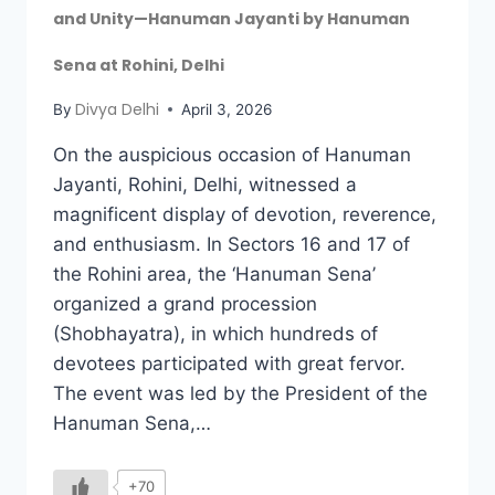
and Unity—Hanuman Jayanti by Hanuman
Sena at Rohini, Delhi
Divya Delhi
By
April 3, 2026
On the auspicious occasion of Hanuman
Jayanti, Rohini, Delhi, witnessed a
magnificent display of devotion, reverence,
and enthusiasm. In Sectors 16 and 17 of
the Rohini area, the ‘Hanuman Sena’
organized a grand procession
(Shobhayatra), in which hundreds of
devotees participated with great fervor.
The event was led by the President of the
Hanuman Sena,…
+70