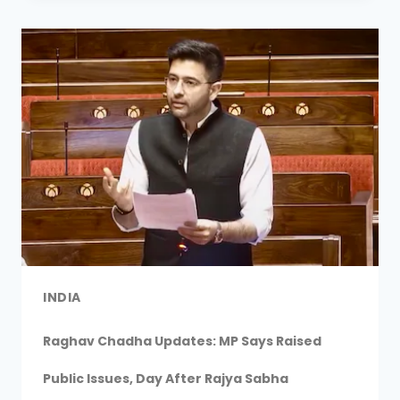
INDIA
Raghav Chadha Updates: MP Says Raised
Public Issues, Day After Rajya Sabha