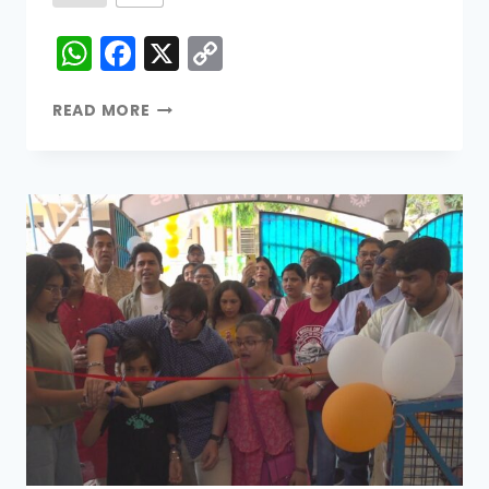
WhatsApp
Facebook
X
Copy
Link
READ MORE