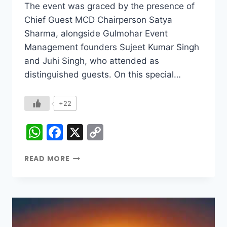
The event was graced by the presence of
Chief Guest MCD Chairperson Satya
Sharma, alongside Gulmohar Event
Management founders Sujeet Kumar Singh
and Juhi Singh, who attended as
distinguished guests. On this special…
+22
WhatsApp
Facebook
X
Copy
Link
READ MORE