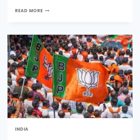
Link
READ MORE
INDIA