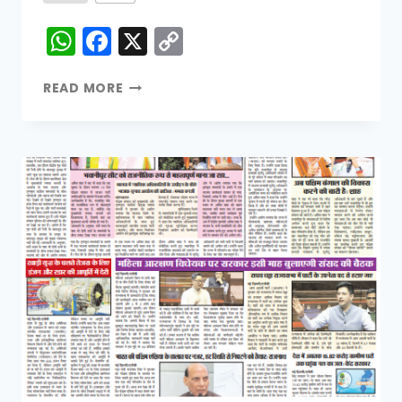
WhatsApp
Facebook
X
Copy
Link
READ MORE