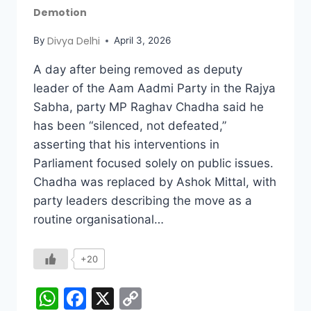
Demotion
Divya Delhi
By
April 3, 2026
A day after being removed as deputy
leader of the Aam Aadmi Party in the Rajya
Sabha, party MP Raghav Chadha said he
has been “silenced, not defeated,”
asserting that his interventions in
Parliament focused solely on public issues.
Chadha was replaced by Ashok Mittal, with
party leaders describing the move as a
routine organisational…
+20
WhatsApp
Facebook
X
Copy