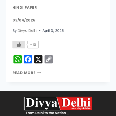
HINDI PAPER
03/04/2026
Divya Delhi
By
April 3, 2026
+10
WhatsApp
Facebook
X
Copy
Link
READ MORE