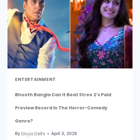
ENTERTAINMENT
Bhooth Bangla Can It Beat Stree 2’s Paid
Preview Record In The Horror-Comedy
Genre?
Divya Delhi
By
April 3, 2026