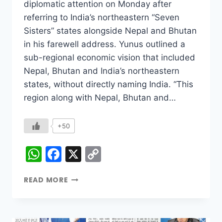
diplomatic attention on Monday after
referring to India’s northeastern “Seven
Sisters” states alongside Nepal and Bhutan
in his farewell address. Yunus outlined a
sub-regional economic vision that included
Nepal, Bhutan and India’s northeastern
states, without directly naming India. “This
region along with Nepal, Bhutan and…
+50
WhatsApp
Facebook
X
Copy
Link
READ MORE