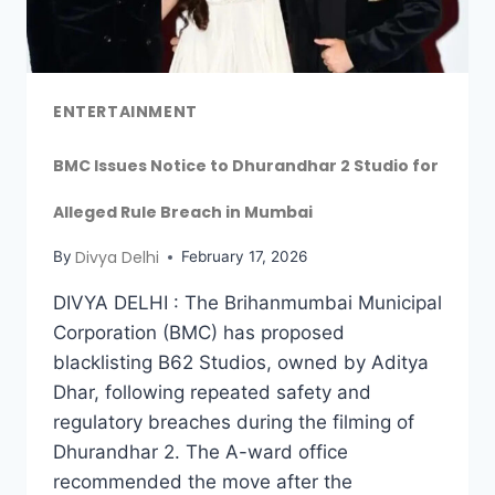
ENTERTAINMENT
BMC Issues Notice to Dhurandhar 2 Studio for
Alleged Rule Breach in Mumbai
Divya Delhi
By
February 17, 2026
DIVYA DELHI : The Brihanmumbai Municipal
Corporation (BMC) has proposed
blacklisting B62 Studios, owned by Aditya
Dhar, following repeated safety and
regulatory breaches during the filming of
Dhurandhar 2. The A-ward office
recommended the move after the