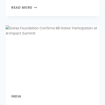
Link
READ MORE
INDIA