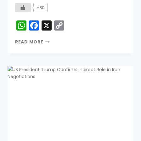
+60
WhatsApp
Facebook
X
Copy
Link
READ MORE