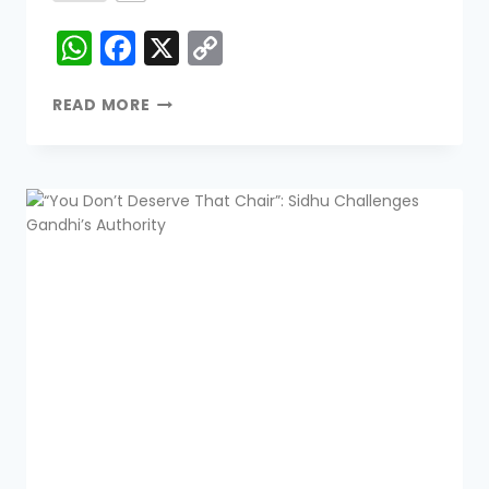
WhatsApp
Facebook
X
Copy
Link
READ MORE