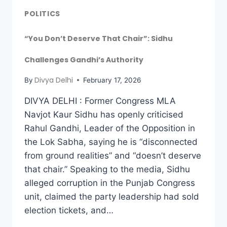
POLITICS
“You Don’t Deserve That Chair”: Sidhu
Challenges Gandhi’s Authority
Divya Delhi
By
February 17, 2026
DIVYA DELHI : Former Congress MLA
Navjot Kaur Sidhu has openly criticised
Rahul Gandhi, Leader of the Opposition in
the Lok Sabha, saying he is “disconnected
from ground realities” and “doesn’t deserve
that chair.” Speaking to the media, Sidhu
alleged corruption in the Punjab Congress
unit, claimed the party leadership had sold
election tickets, and…