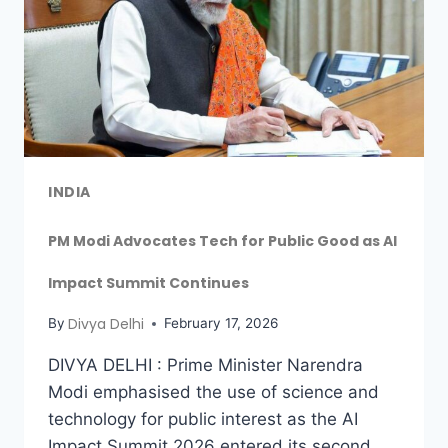
INDIA
PM Modi Advocates Tech for Public Good as AI
Impact Summit Continues
Divya Delhi
By
February 17, 2026
DIVYA DELHI : Prime Minister Narendra
Modi emphasised the use of science and
technology for public interest as the AI
Impact Summit 2026 entered its second