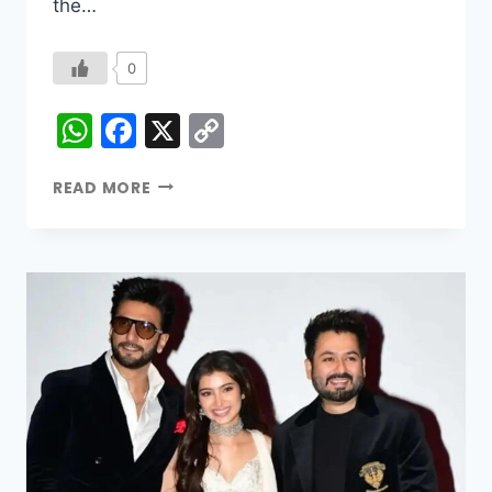
the…
0
WhatsApp
Facebook
X
Copy
Link
READ MORE