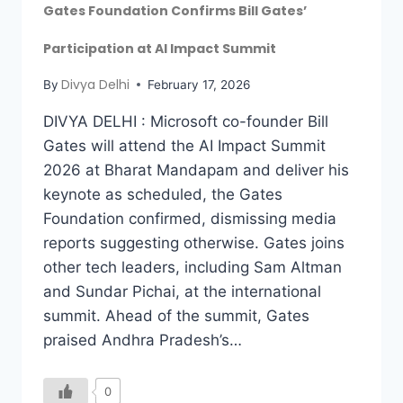
Gates Foundation Confirms Bill Gates’
Participation at AI Impact Summit
Divya Delhi
By
February 17, 2026
DIVYA DELHI : Microsoft co-founder Bill
Gates will attend the AI Impact Summit
2026 at Bharat Mandapam and deliver his
keynote as scheduled, the Gates
Foundation confirmed, dismissing media
reports suggesting otherwise. Gates joins
other tech leaders, including Sam Altman
and Sundar Pichai, at the international
summit. Ahead of the summit, Gates
praised Andhra Pradesh’s…
0