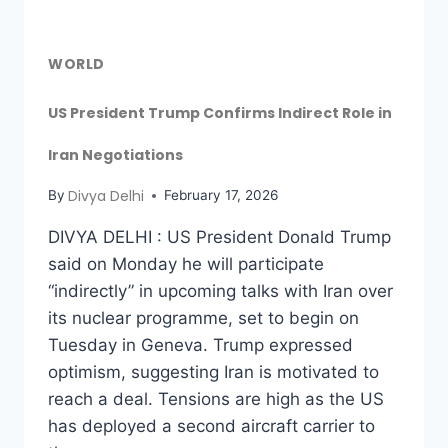
WORLD
US President Trump Confirms Indirect Role in
Iran Negotiations
Divya Delhi
By
February 17, 2026
DIVYA DELHI : US President Donald Trump
said on Monday he will participate
“indirectly” in upcoming talks with Iran over
its nuclear programme, set to begin on
Tuesday in Geneva. Trump expressed
optimism, suggesting Iran is motivated to
reach a deal. Tensions are high as the US
has deployed a second aircraft carrier to