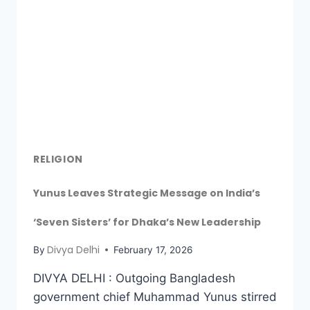
RELIGION
Yunus Leaves Strategic Message on India’s
‘Seven Sisters’ for Dhaka’s New Leadership
Divya Delhi
By
February 17, 2026
DIVYA DELHI : Outgoing Bangladesh
government chief Muhammad Yunus stirred