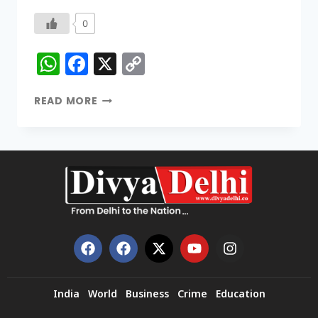
0
WhatsApp
Facebook
X
Copy
Link
READ MORE
India
World
Business
Crime
Education