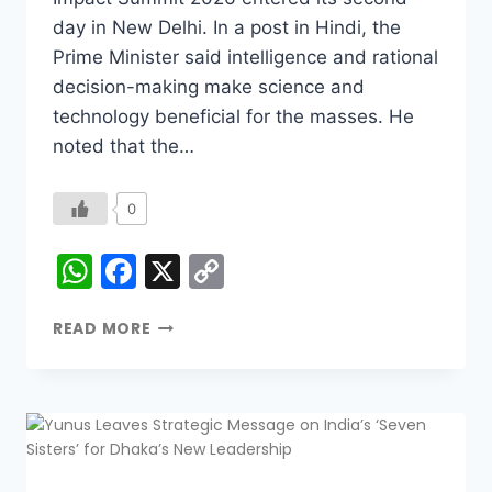
day in New Delhi. In a post in Hindi, the
Prime Minister said intelligence and rational
decision-making make science and
technology beneficial for the masses. He
noted that the…
0
WhatsApp
Facebook
X
Copy
Link
READ MORE