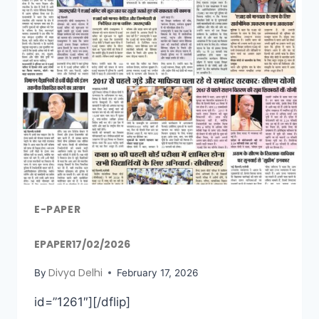
E-PAPER
EPAPER17/02/2026
Divya Delhi
By
February 17, 2026
id=”1261″][/dflip]