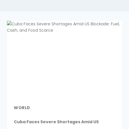
WORLD
Cuba Faces Severe Shortages Amid US