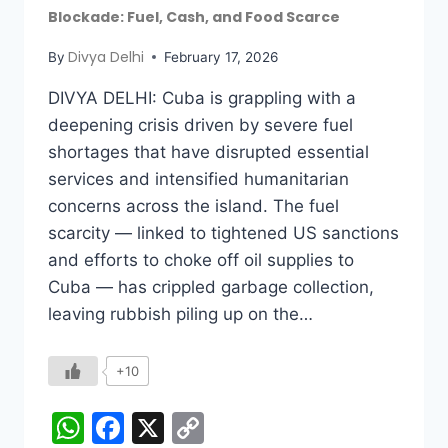
Blockade: Fuel, Cash, and Food Scarce
Divya Delhi
By
February 17, 2026
DIVYA DELHI: Cuba is grappling with a
deepening crisis driven by severe fuel
shortages that have disrupted essential
services and intensified humanitarian
concerns across the island. The fuel
scarcity — linked to tightened US sanctions
and efforts to choke off oil supplies to
Cuba — has crippled garbage collection,
leaving rubbish piling up on the…
+10
WhatsApp
Facebook
X
Copy