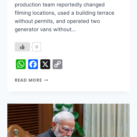
production team reportedly changed
filming locations, used a building terrace
without permits, and operated two
generator vans without…
0
WhatsApp
Facebook
X
Copy
Link
READ MORE