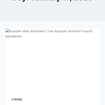
CRIME