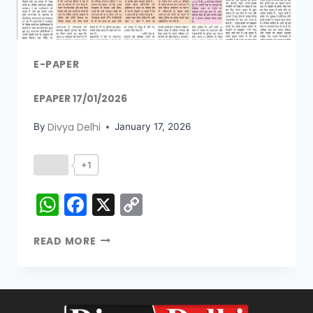
E-PAPER
EPAPER 17/01/2026
Divya Delhi
By
January 17, 2026
+1
WhatsApp
Facebook
X
Copy
Link
READ MORE