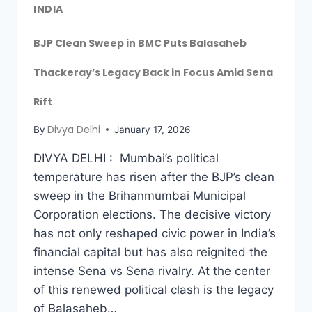
INDIA
BJP Clean Sweep in BMC Puts Balasaheb
Thackeray’s Legacy Back in Focus Amid Sena
Rift
Divya Delhi
By
January 17, 2026
DIVYA DELHI : Mumbai’s political
temperature has risen after the BJP’s clean
sweep in the Brihanmumbai Municipal
Corporation elections. The decisive victory
has not only reshaped civic power in India’s
financial capital but has also reignited the
intense Sena vs Sena rivalry. At the center
of this renewed political clash is the legacy
of Balasaheb…