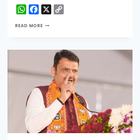
WhatsApp
Facebook
X
Copy
Link
READ MORE