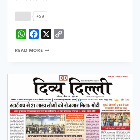
+29
WhatsApp
Facebook
X
Copy
Link
READ MORE