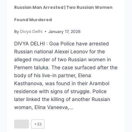
Russian Man Arrested | Two Russian Women
Found Murdered
Divya Delhi
By
January 17, 2026
DIVYA DELHI : Goa Police have arrested
Russian national Alexei Leonov for the
alleged murder of two Russian women in
Pernem taluka. The case surfaced after the
body of his live-in partner, Elena
Kasthanova, was found in their Arambol
residence with signs of struggle. Police
later linked the killing of another Russian
woman, Elina Vaneeva,…
+33