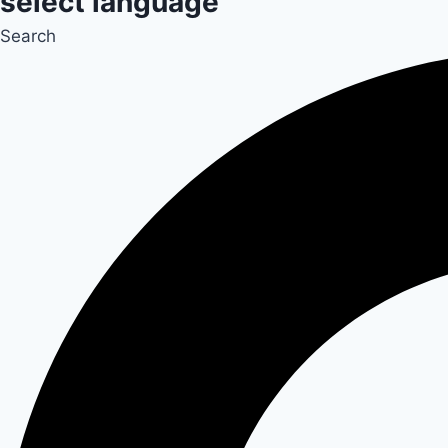
select language
Search