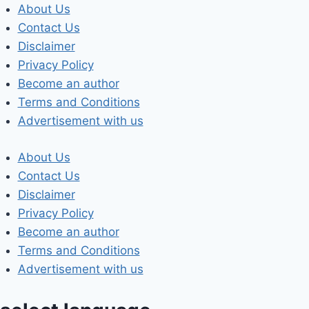
Skip
About Us
to
Contact Us
content
Disclaimer
Privacy Policy
Become an author
Terms and Conditions
Advertisement with us
About Us
Contact Us
Disclaimer
Privacy Policy
Become an author
Terms and Conditions
Advertisement with us