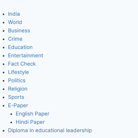
India
World
Business
Crime
Education
Entertainment
Fact Check
Lifestyle
Politics
Religion
Sports
E-Paper
English Paper
Hindi Paper
Diploma in educational leadership