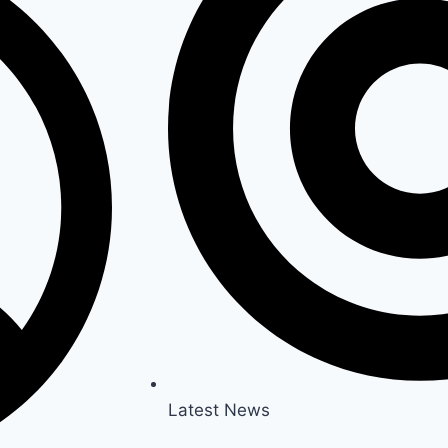
Latest News