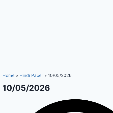
Home
»
Hindi Paper
»
10/05/2026
10/05/2026