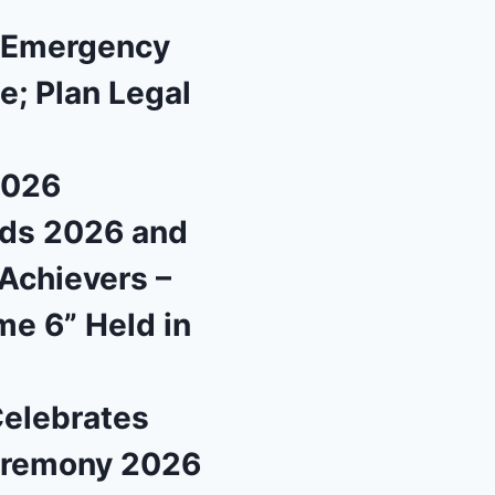
l Emergency
e; Plan Legal
2026
rds 2026 and
Achievers –
me 6” Held in
Celebrates
eremony 2026