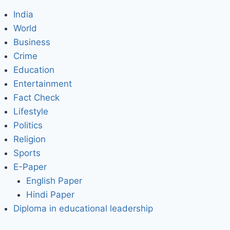
India
World
Business
Crime
Education
Entertainment
Fact Check
Lifestyle
Politics
Religion
Sports
E-Paper
English Paper
Hindi Paper
Diploma in educational leadership