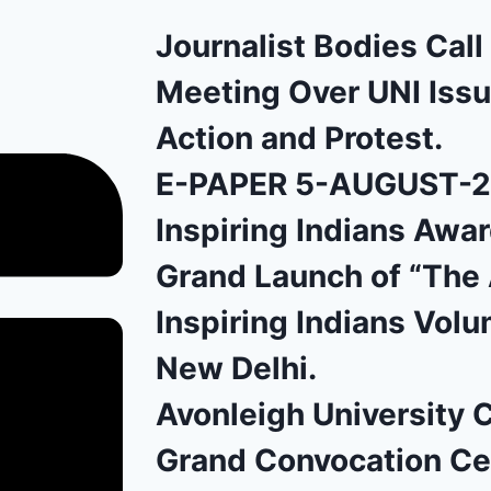
Journalist Bodies Cal
Meeting Over UNI Issu
Action and Protest.
E-PAPER 5-AUGUST-
Inspiring Indians Awa
Grand Launch of “The 
Inspiring Indians Volu
New Delhi.
Avonleigh University 
Grand Convocation C