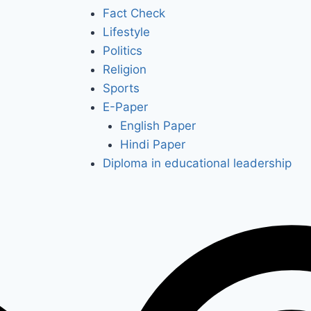
Fact Check
Lifestyle
Politics
Religion
Sports
E-Paper
English Paper
Hindi Paper
Diploma in educational leadership