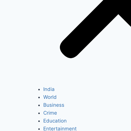
India
World
Business
Crime
Education
Entertainment