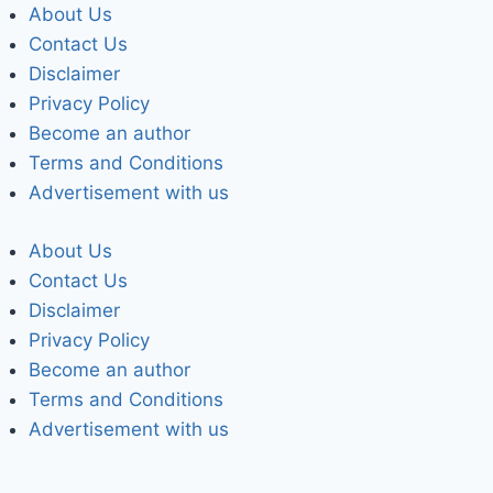
About Us
Contact Us
Disclaimer
Privacy Policy
Become an author
Terms and Conditions
Advertisement with us
About Us
Contact Us
Disclaimer
Privacy Policy
Become an author
Terms and Conditions
Advertisement with us