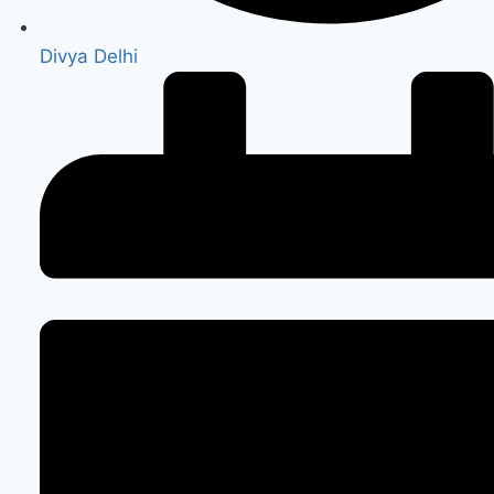
Divya Delhi