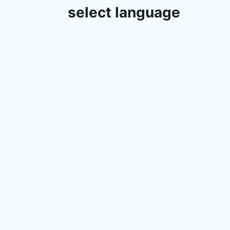
select language