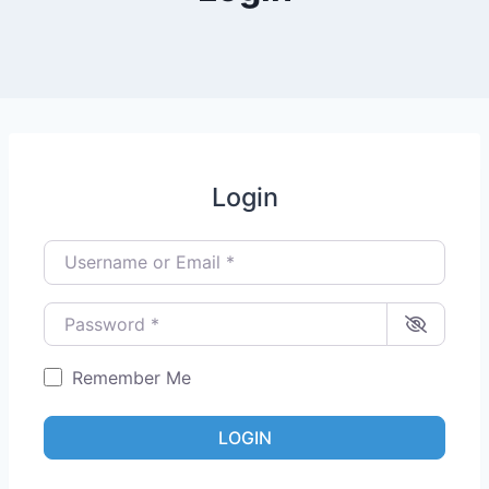
Login
Username or Email
*
Password
*
Remember Me
LOGIN