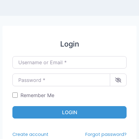
Login
Username or Email
*
Password
*
Remember Me
LOGIN
Create account
Forgot password?