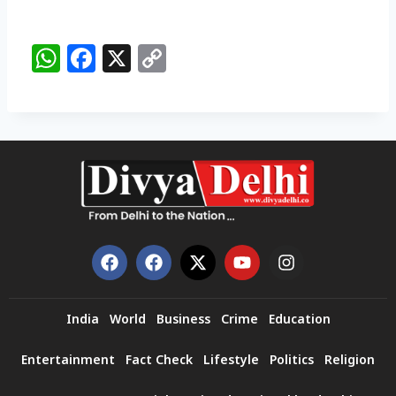
W
F
X
C
h
a
o
a
c
p
ts
e
y
A
b
Li
p
o
n
p
o
k
k
India
World
Business
Crime
Education
Entertainment
Fact Check
Lifestyle
Politics
Religion